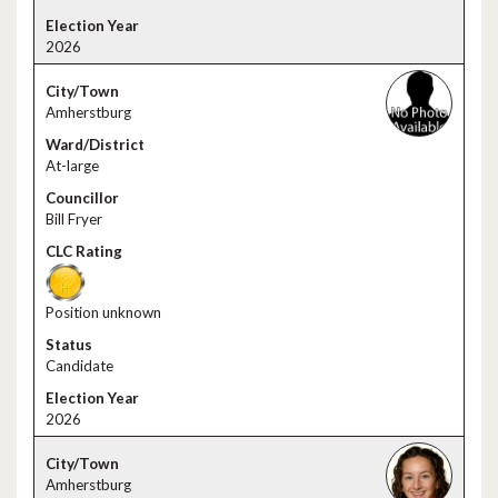
2026
Amherstburg
At-large
Bill Fryer
Position unknown
Candidate
2026
Amherstburg