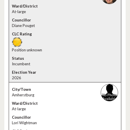
At-large
Diane Pouget
Position unknown
Incumbent
2026
Amherstburg
At-large
Lori Wightman