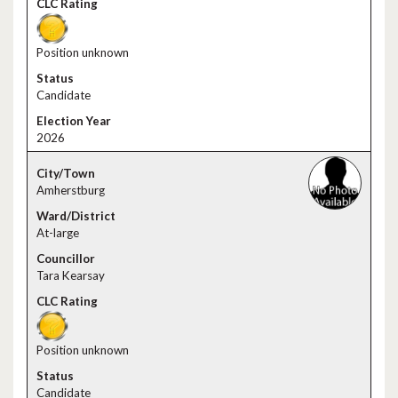
Position unknown
Candidate
2026
Amherstburg
At-large
Tara Kearsay
Position unknown
Candidate