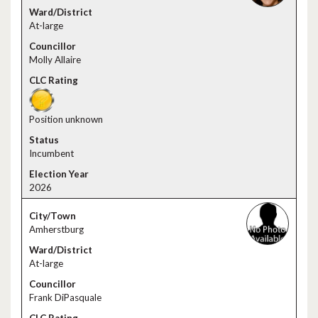
At-large
Molly Allaire
Position unknown
Incumbent
2026
Amherstburg
At-large
Frank DiPasquale