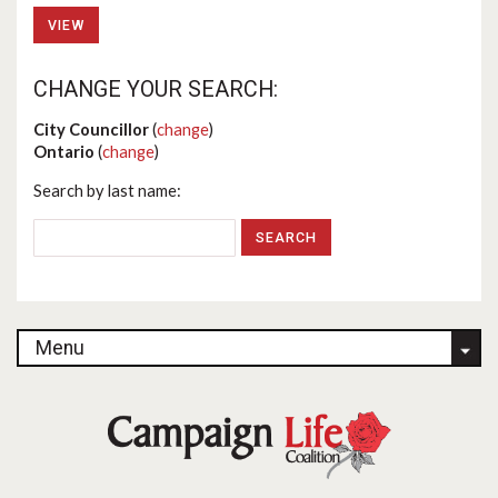
VIEW
CHANGE YOUR SEARCH:
City Councillor
(
change
)
Ontario
(
change
)
Search by last name:
Menu