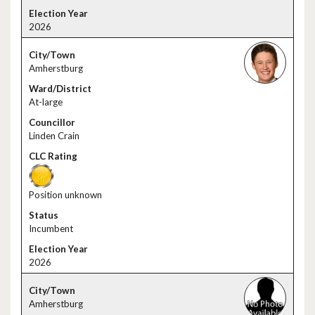
2026
Amherstburg
At-large
Linden Crain
Position unknown
Incumbent
2026
Amherstburg