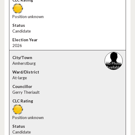
Position unknown
Candidate
2026
Amherstburg
At-large
Gerry Theriault
Position unknown
Candidate