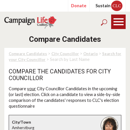
Donate
Sustain
CLC
Compare Candidates
>
>
>
Compare Candidates
City Councillor
Ontario
Search for
> Search by Last Name
your City Councillor
COMPARE THE CANDIDATES FOR CITY
COUNCILLOR
Compare
your
City Councillor Candidates in the upcoming
(or last) election. Click on a candidate to view a side-by-side
comparison of the candidates' responses to CLC's election
questionnaire
Amherstburg