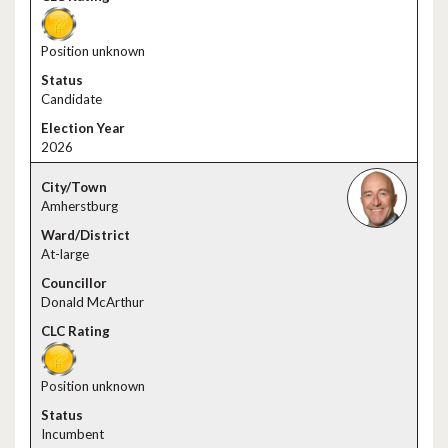
Position unknown
Candidate
2026
Amherstburg
At-large
Donald McArthur
Position unknown
Incumbent