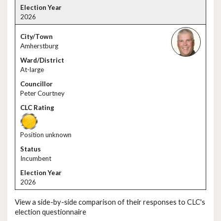
2026
Amherstburg
At-large
Peter Courtney
Position unknown
Incumbent
2026
View a side-by-side comparison of their responses to CLC's
election questionnaire