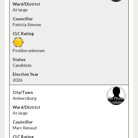
At-large
Patricia Simone
Position unknown
Candidate
2026
Amherstburg
At-large
Marc Renaud