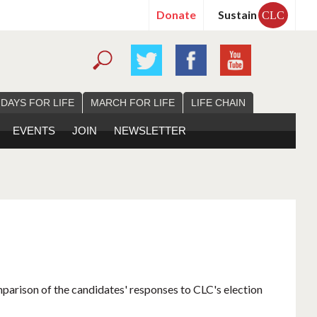
Donate
Sustain
CLC
 DAYS FOR LIFE
MARCH FOR LIFE
LIFE CHAIN
EVENTS
JOIN
NEWSLETTER
mparison of the candidates' responses to CLC's election