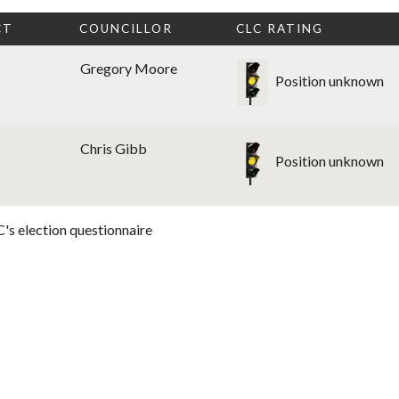
CT
COUNCILLOR
CLC RATING
Gregory Moore
Position unknown
Chris Gibb
Position unknown
's election questionnaire