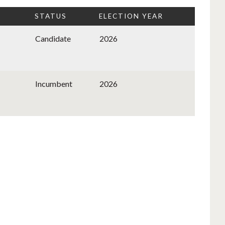
STATUS
ELECTION YEAR
Candidate
2026
Incumbent
2026