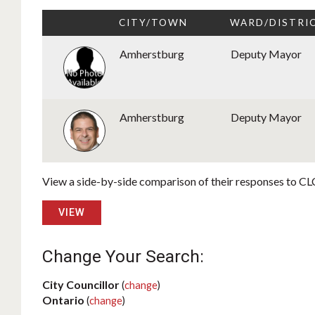
CITY/TOWN
WARD/DISTRI
Amherstburg
Deputy Mayor
Amherstburg
Deputy Mayor
View a side-by-side comparison of their responses to CLC
VIEW
Change Your Search:
City Councillor
(
change
)
Ontario
(
change
)