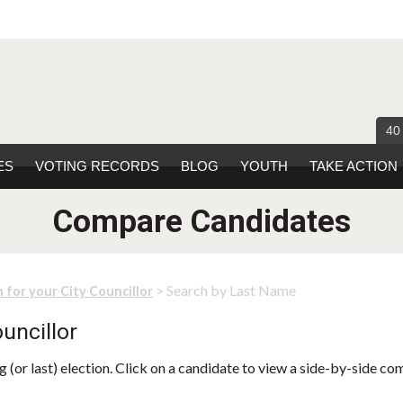
40
ES
VOTING RECORDS
BLOG
YOUTH
TAKE ACTION
Compare Candidates
> Search by Last Name
 for your City Councillor
uncillor
 (or last) election. Click on a candidate to view a side-by-side co