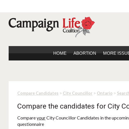
HOME
ABORTION
MORE ISSU
>
>
>
Compare Candidates
City Councillor
Ontario
Search
Compare the candidates for City Co
Compare
your
City Councillor Candidates in the upcoming
questionnaire