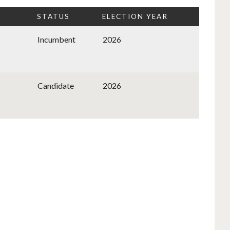
STATUS
ELECTION YEAR
Incumbent
2026
Candidate
2026