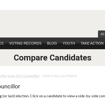
40
ES
VOTING RECORDS
BLOG
YOUTH
TAKE ACTION
Compare Candidates
> Search by Last Name
 for your City Councillor
uncillor
 (or last) election. Click on a candidate to view a side-by-side co