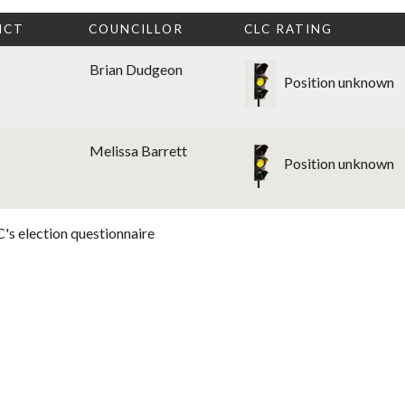
ICT
COUNCILLOR
CLC RATING
Brian Dudgeon
Position unknown
Melissa Barrett
Position unknown
's election questionnaire