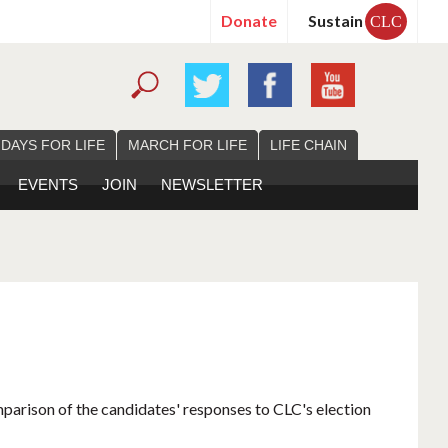
Donate
Sustain
CLC
 DAYS FOR LIFE
MARCH FOR LIFE
LIFE CHAIN
EVENTS
JOIN
NEWSLETTER
mparison of the candidates' responses to CLC's election