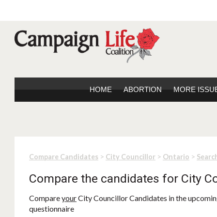
HOME
ABORTION
MORE ISSU
>
>
>
Compare Candidates
City Councillor
Ontario
Search
Compare the candidates for City Co
Compare
your
City Councillor Candidates in the upcoming
questionnaire