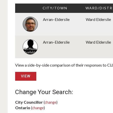
CITY/TOWN
WARD/DISTR
Arran–Elderslie
Ward Elderslie
Arran–Elderslie
Ward Elderslie
View a side-by-side comparison of their responses to CLC
VIEW
Change Your Search:
City Councillor
(
change
)
Ontario
(
change
)