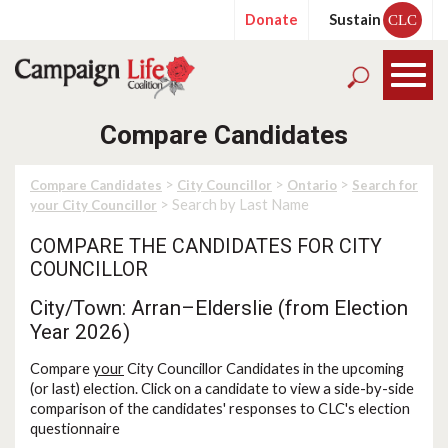
Donate
Sustain
CLC
Compare Candidates
>
>
>
Compare Candidates
City Councillor
Ontario
Search for
> Search by Last Name
your City Councillor
COMPARE THE CANDIDATES FOR CITY
COUNCILLOR
City/Town: Arran–Elderslie (from Election
Year 2026)
Compare
your
City Councillor Candidates in the upcoming
(or last) election. Click on a candidate to view a side-by-side
comparison of the candidates' responses to CLC's election
questionnaire