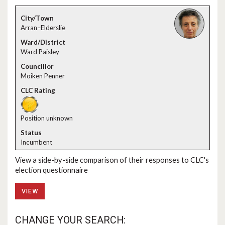
Arran–Elderslie
Ward Paisley
Moiken Penner
Position unknown
Incumbent
View a side-by-side comparison of their responses to CLC's
election questionnaire
VIEW
CHANGE YOUR SEARCH: