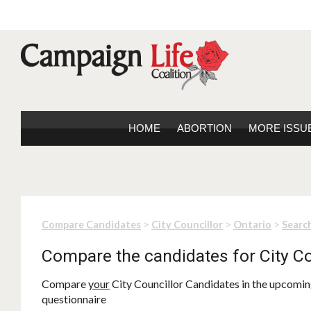
HOME
ABORTION
MORE ISSU
>
>
>
Compare Candidates
City Councillor
Ontario
Search
Compare the candidates for City Co
Compare
your
City Councillor Candidates in the upcoming
questionnaire