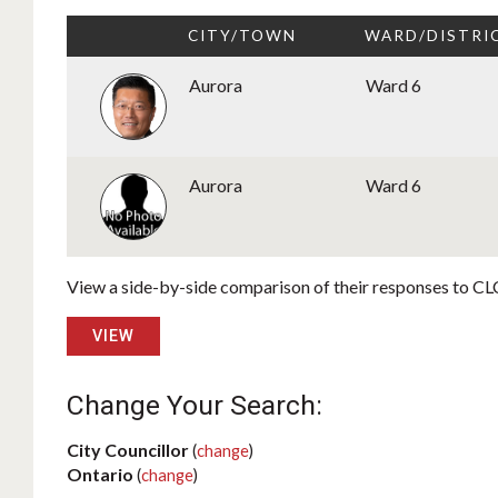
CITY/TOWN
WARD/DISTRI
Aurora
Ward 6
Aurora
Ward 6
View a side-by-side comparison of their responses to CLC
VIEW
Change Your Search:
City Councillor
(
change
)
Ontario
(
change
)