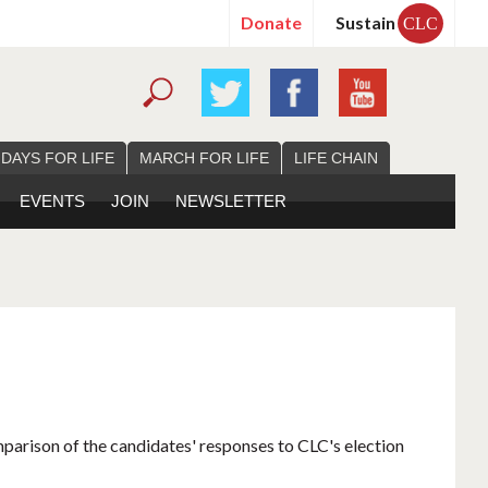
Donate
Sustain
CLC
 DAYS FOR LIFE
MARCH FOR LIFE
LIFE CHAIN
EVENTS
JOIN
NEWSLETTER
mparison of the candidates' responses to CLC's election