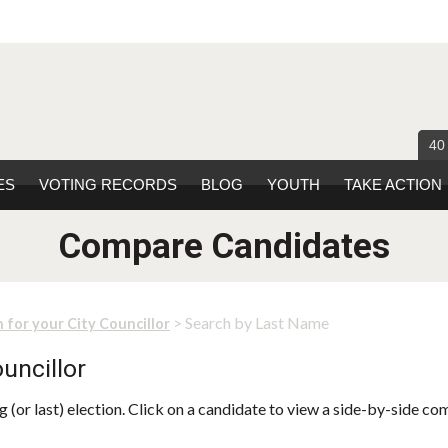
40
ES
VOTING RECORDS
BLOG
YOUTH
TAKE ACTION
Compare Candidates
> Search by Last Name
 for your City Councillor
uncillor
 (or last) election. Click on a candidate to view a side-by-side co