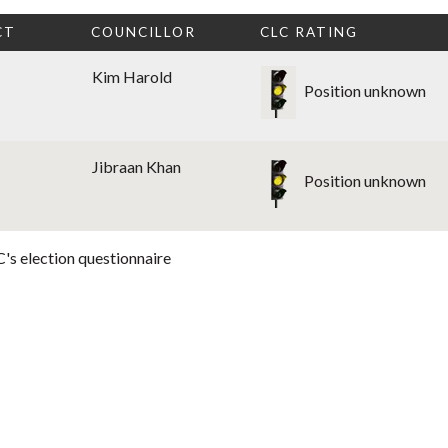
CT
COUNCILLOR
CLC RATING
Kim Harold
Position unknown
Jibraan Khan
Position unknown
's election questionnaire