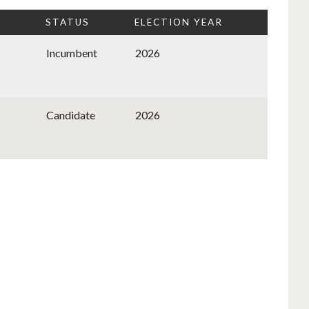
STATUS
ELECTION YEAR
Incumbent
2026
Candidate
2026