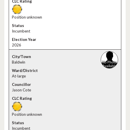
Position unknown
Incumbent
2026
Baldwin
At-large
Jason Cote
Position unknown
Incumbent