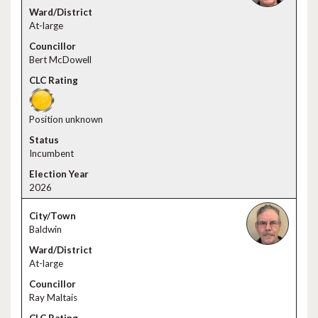
At-large
Bert McDowell
Position unknown
Incumbent
2026
Baldwin
At-large
Ray Maltais