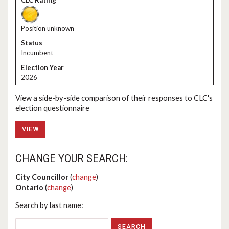
Position unknown
Incumbent
2026
View a side-by-side comparison of their responses to CLC's
election questionnaire
VIEW
CHANGE YOUR SEARCH:
City Councillor
(
change
)
Ontario
(
change
)
Search by last name: