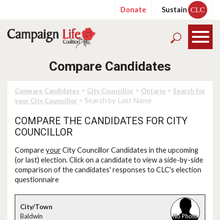
Donate
Sustain
CLC
Compare Candidates
>
>
>
Compare Candidates
City Councillor
Ontario
Search for
> Search by Last Name
your City Councillor
COMPARE THE CANDIDATES FOR CITY
COUNCILLOR
Compare
your
City Councillor Candidates in the upcoming
(or last) election. Click on a candidate to view a side-by-side
comparison of the candidates' responses to CLC's election
questionnaire
Baldwin