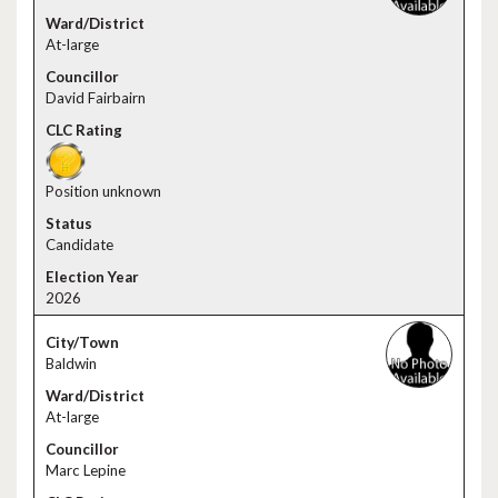
At-large
David Fairbairn
Position unknown
Candidate
2026
Baldwin
At-large
Marc Lepine