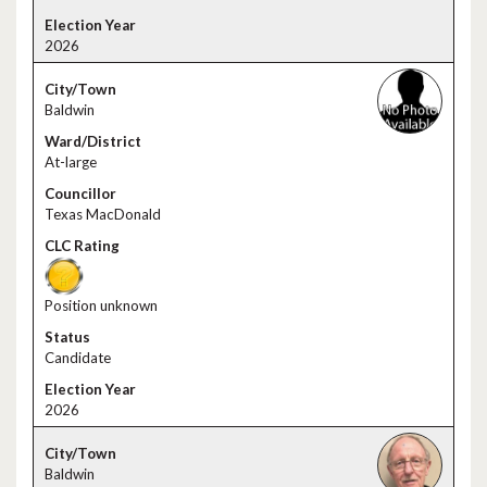
2026
Baldwin
At-large
Texas MacDonald
Position unknown
Candidate
2026
Baldwin