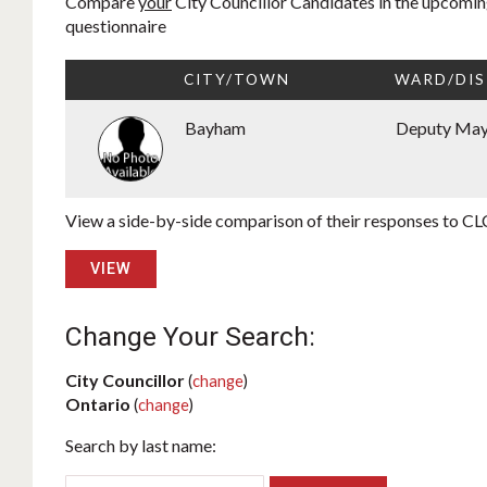
Compare
your
City Councillor Candidates in the upcoming
questionnaire
CITY/TOWN
WARD/DIS
Bayham
Deputy Ma
View a side-by-side comparison of their responses to CLC
VIEW
Change Your Search:
City Councillor
(
change
)
Ontario
(
change
)
Search by last name: