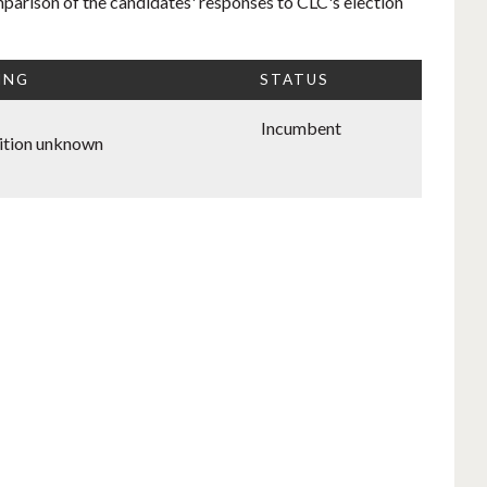
mparison of the candidates' responses to CLC's election
ING
STATUS
Incumbent
ition unknown