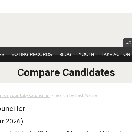
40
ES
VOTING RECORDS
BLOG
YOUTH
TAKE ACTION
Compare Candidates
> Search by Last Name
 for your City Councillor
uncillor
ar 2026)