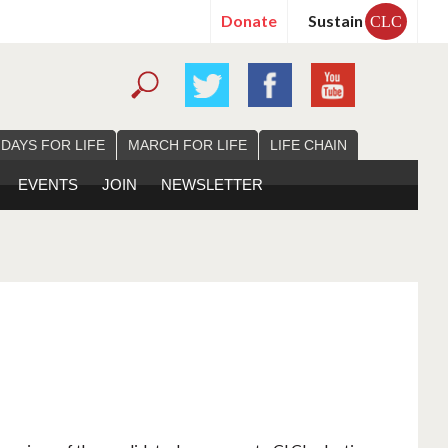
Donate
Sustain
CLC
 DAYS FOR LIFE
MARCH FOR LIFE
LIFE CHAIN
EVENTS
JOIN
NEWSLETTER