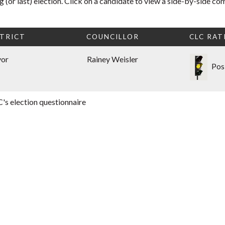
 (or last) election. Click on a candidate to view a side-by-side co
TRICT
COUNCILLOR
CLC RAT
yor
Rainey Weisler
Pos
's election questionnaire