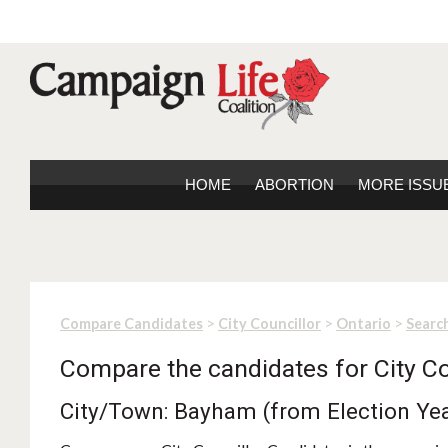
HOME
ABORTION
MORE ISSU
>
>
>
Compare Candidates
City Councillor
Ontario
Search
Compare the candidates for City Co
City/Town: Bayham (from Election Ye