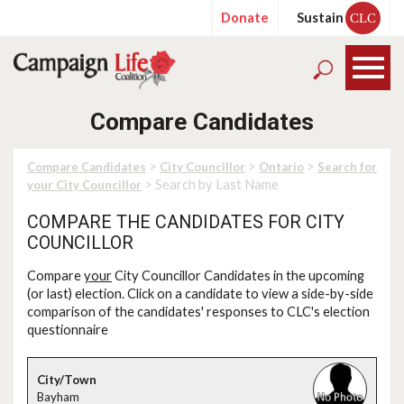
Donate
Sustain
CLC
Compare Candidates
>
>
>
Compare Candidates
City Councillor
Ontario
Search for
> Search by Last Name
your City Councillor
COMPARE THE CANDIDATES FOR CITY
COUNCILLOR
Compare
your
City Councillor Candidates in the upcoming
(or last) election. Click on a candidate to view a side-by-side
comparison of the candidates' responses to CLC's election
questionnaire
Bayham