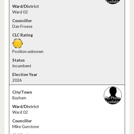
Ward 02
Dan Froese
Position unknown
Incumbent
2026
Bayham
Ward 02
Mike Gunstone