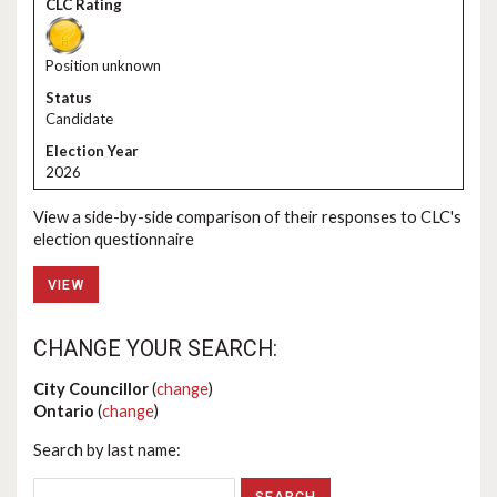
Position unknown
Candidate
2026
View a side-by-side comparison of their responses to CLC's
election questionnaire
VIEW
CHANGE YOUR SEARCH:
City Councillor
(
change
)
Ontario
(
change
)
Search by last name: