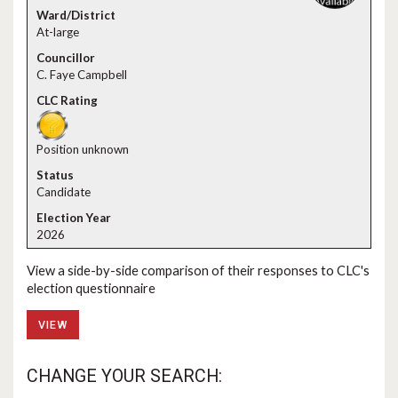
At-large
C. Faye Campbell
Position unknown
Candidate
2026
View a side-by-side comparison of their responses to CLC's
election questionnaire
VIEW
CHANGE YOUR SEARCH: