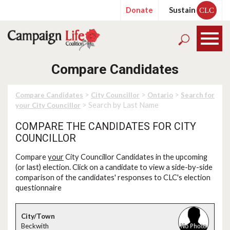
Donate
Sustain
CLC
Compare Candidates
>
>
>
Compare Candidates
City Councillor
Ontario
Search for
> Search by Last Name
your City Councillor
COMPARE THE CANDIDATES FOR CITY
COUNCILLOR
Compare
your
City Councillor Candidates in the upcoming
(or last) election. Click on a candidate to view a side-by-side
comparison of the candidates' responses to CLC's election
questionnaire
Beckwith