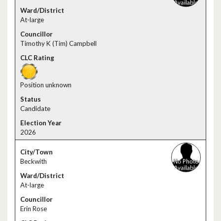
At-large
Timothy K (Tim) Campbell
Position unknown
Candidate
2026
Beckwith
At-large
Erin Rose