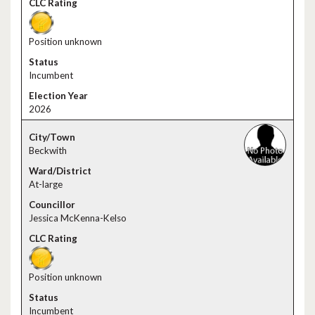
Position unknown
Incumbent
2026
Beckwith
At-large
Jessica McKenna-Kelso
Position unknown
Incumbent