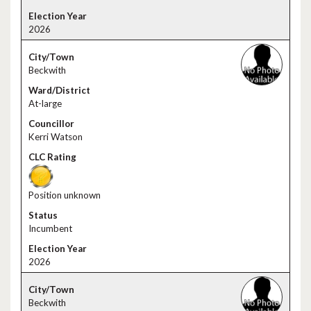
2026
Beckwith
At-large
Kerri Watson
Position unknown
Incumbent
2026
Beckwith