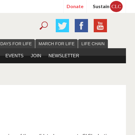
Donate
Sustain
CLC
 DAYS FOR LIFE
MARCH FOR LIFE
LIFE CHAIN
EVENTS
JOIN
NEWSLETTER