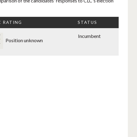
mparison of the candidates' responses to CLC's election
C RATING
STATUS
Incumbent
Position unknown