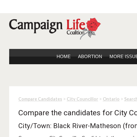
HOME
ABORTION
MORE ISSU
>
>
>
Compare Candidates
City Councillor
Ontario
Search
Compare the candidates for City Co
City/Town: Black River-Matheson (fro