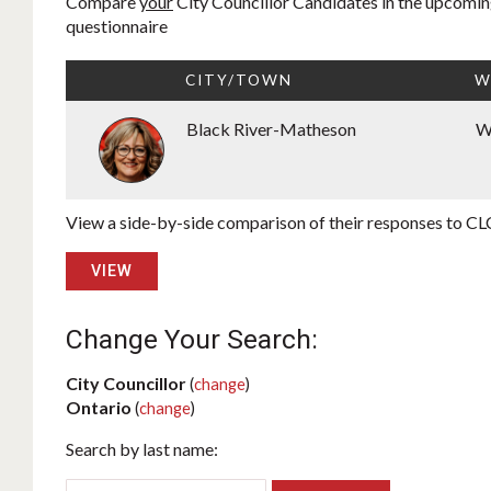
Compare
your
City Councillor Candidates in the upcoming
questionnaire
CITY/TOWN
W
Black River-Matheson
W
View a side-by-side comparison of their responses to CLC
VIEW
Change Your Search:
City Councillor
(
change
)
Ontario
(
change
)
Search by last name: