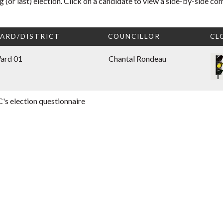
 (or last) election. Click on a candidate to view a side-by-side co
ARD/DISTRICT
COUNCILLOR
CL
ard 01
Chantal Rondeau
's election questionnaire