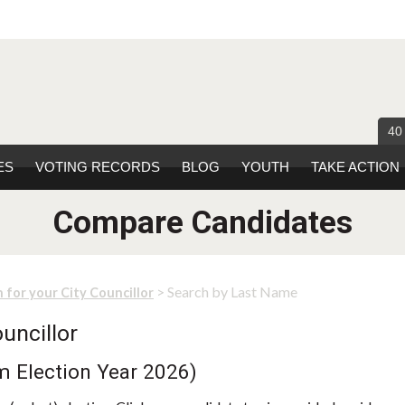
40
ES
VOTING RECORDS
BLOG
YOUTH
TAKE ACTION
Compare Candidates
> Search by Last Name
 for your City Councillor
uncillor
m Election Year 2026)