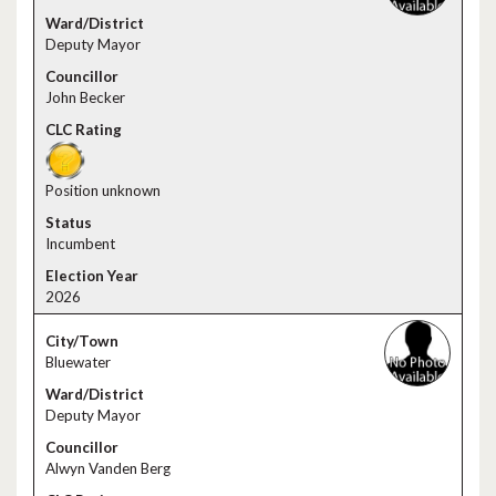
Deputy Mayor
John Becker
Position unknown
Incumbent
2026
Bluewater
Deputy Mayor
Alwyn Vanden Berg