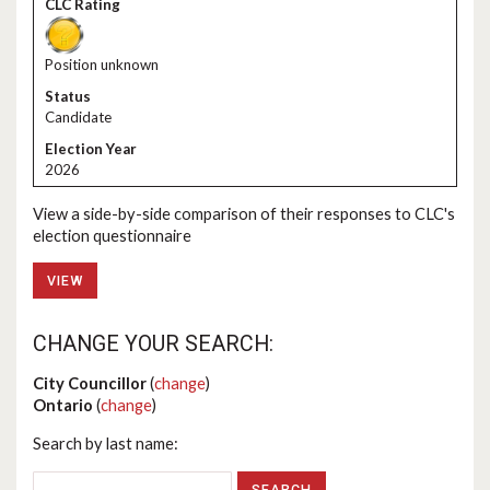
Position unknown
Candidate
2026
View a side-by-side comparison of their responses to CLC's
election questionnaire
VIEW
CHANGE YOUR SEARCH:
City Councillor
(
change
)
Ontario
(
change
)
Search by last name: