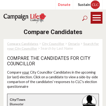
Donate
Sustain
CLC
Compare Candidates
>
>
>
Compare Candidates
City Councillor
Ontario
Search for
> Search by Last Name
your City Councillor
COMPARE THE CANDIDATES FOR CITY
COUNCILLOR
Compare
your
City Councillor Candidates in the upcoming
(or last) election. Click on a candidate to view a side-by-side
comparison of the candidates' responses to CLC's election
questionnaire
Bluewater