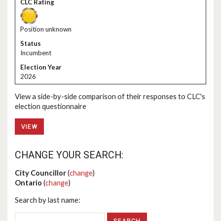
Position unknown
Incumbent
2026
View a side-by-side comparison of their responses to CLC's
election questionnaire
VIEW
CHANGE YOUR SEARCH:
City Councillor
(
change
)
Ontario
(
change
)
Search by last name: