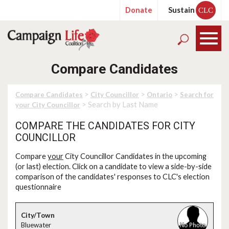
Donate
Sustain
CLC
Compare Candidates
>
>
>
Compare Candidates
City Councillor
Ontario
Search for
> Search by Last Name
your City Councillor
COMPARE THE CANDIDATES FOR CITY
COUNCILLOR
Compare
your
City Councillor Candidates in the upcoming
(or last) election. Click on a candidate to view a side-by-side
comparison of the candidates' responses to CLC's election
questionnaire
Bluewater