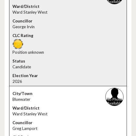
Ward Stanley West
George Irvin
Position unknown
Candidate
2026
Bluewater
Ward Stanley West
Greg Lamport