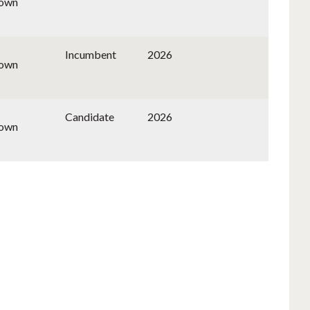
nown
Incumbent
2026
nown
Candidate
2026
nown