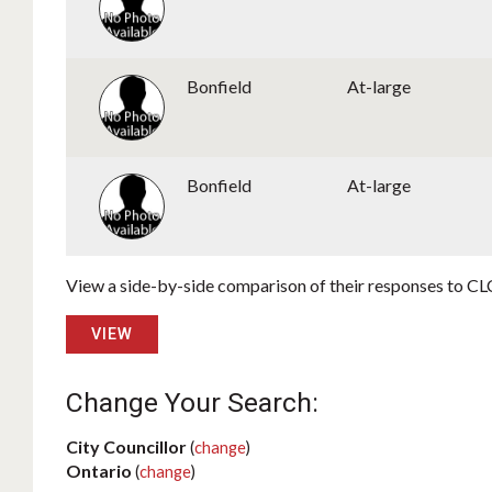
Bonfield
At-large
Bonfield
At-large
View a side-by-side comparison of their responses to CLC
VIEW
Change Your Search:
City Councillor
(
change
)
Ontario
(
change
)