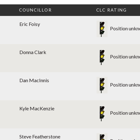
T
COUNCILLOR
CLC RATING
Eric Foisy
Position unk
Donna Clark
Position unk
Dan MacInnis
Position unk
Kyle MacKenzie
Position unk
Steve Featherstone