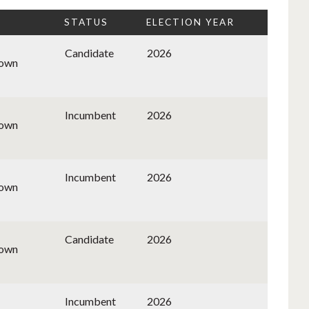
STATUS
ELECTION YEAR
Candidate
2026
nown
Incumbent
2026
nown
Incumbent
2026
nown
Candidate
2026
nown
Incumbent
2026