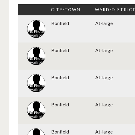
CITY/TOWN
WARD/DISTRIC
Bonfield
At-large
Bonfield
At-large
Bonfield
At-large
Bonfield
At-large
Bonfield
At-large