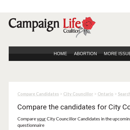
HOME
ABORTION
MORE ISSU
>
>
>
Compare Candidates
City Councillor
Ontario
Search
Compare the candidates for City Co
Compare
your
City Councillor Candidates in the upcoming
questionnaire