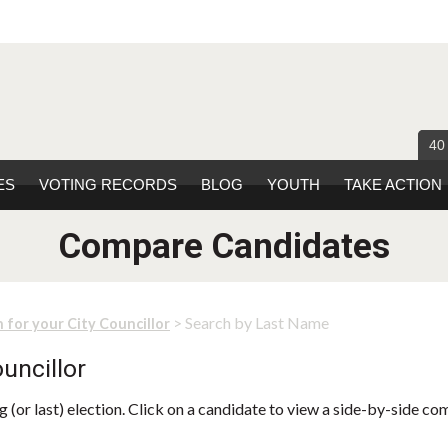
40
ES
VOTING RECORDS
BLOG
YOUTH
TAKE ACTION
Compare Candidates
> Search by Last Name
 for your City Councillor
uncillor
 (or last) election. Click on a candidate to view a side-by-side co