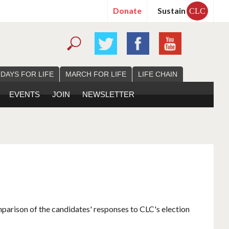
Donate
Sustain
CLC
 DAYS FOR LIFE
MARCH FOR LIFE
LIFE CHAIN
EVENTS
JOIN
NEWSLETTER
mparison of the candidates' responses to CLC's election