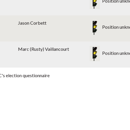
Position unk
Jason Corbett
Position unk
Marc (Rusty) Vaillancourt
Position unk
's election questionnaire