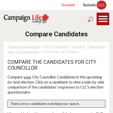
Donate
Sustain
CLC
Compare Candidates
>
>
>
Compare Candidates
City Councillor
Ontario
Search for
> Search by Last Name
your City Councillor
COMPARE THE CANDIDATES FOR CITY
COUNCILLOR
Compare
your
City Councillor Candidates in the upcoming
(or last) election. Click on a candidate to view a side-by-side
comparison of the candidates' responses to CLC's election
questionnaire
There are no candidates matching your search.