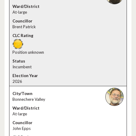
At-large
Brent Patrick
Position unknown
Incumbent
2026
Bonnechere Valley
At-large
John Epps