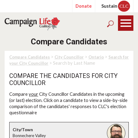
Donate
Sustain
CLC
Compare Candidates
>
>
>
Compare Candidates
City Councillor
Ontario
Search for
> Search by Last Name
your City Councillor
COMPARE THE CANDIDATES FOR CITY
COUNCILLOR
Compare
your
City Councillor Candidates in the upcoming
(or last) election. Click on a candidate to view a side-by-side
comparison of the candidates' responses to CLC's election
questionnaire
Bonnechere Valley