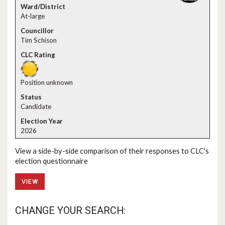
At-large
Tim Schison
Position unknown
Candidate
2026
View a side-by-side comparison of their responses to CLC's
election questionnaire
VIEW
CHANGE YOUR SEARCH: