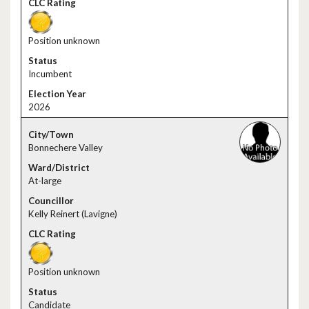
Position unknown
Incumbent
2026
Bonnechere Valley
At-large
Kelly Reinert (Lavigne)
Position unknown
Candidate