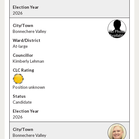
2026
Bonnechere Valley
At-large
Kimberly Lehman
Position unknown
Candidate
2026
Bonnechere Valley