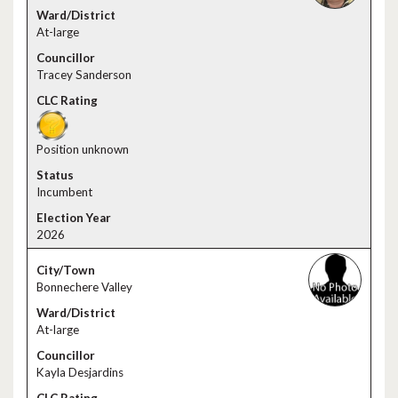
At-large
Tracey Sanderson
Position unknown
Incumbent
2026
Bonnechere Valley
At-large
Kayla Desjardins