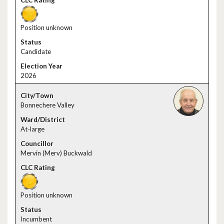
Position unknown
Candidate
2026
Bonnechere Valley
At-large
Mervin (Merv) Buckwald
Position unknown
Incumbent