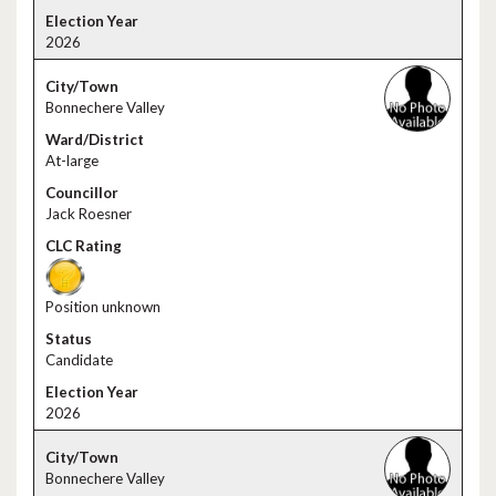
2026
Bonnechere Valley
At-large
Jack Roesner
Position unknown
Candidate
2026
Bonnechere Valley