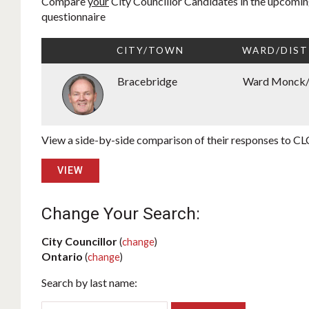
Compare
your
City Councillor Candidates in the upcoming
questionnaire
CITY/TOWN
WARD/DIST
Bracebridge
Ward Monck
View a side-by-side comparison of their responses to CLC
VIEW
Change Your Search:
City Councillor
(
change
)
Ontario
(
change
)
Search by last name: