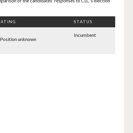
mparison of the candidates' responses to CLC's election
RATING
STATUS
Incumbent
Position unknown