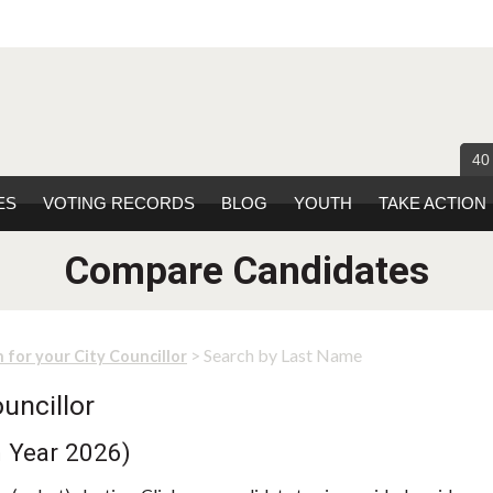
40
ES
VOTING RECORDS
BLOG
YOUTH
TAKE ACTION
Compare Candidates
> Search by Last Name
 for your City Councillor
uncillor
n Year 2026)