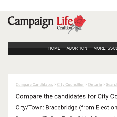
HOME
ABORTION
MORE ISSU
>
>
>
Compare Candidates
City Councillor
Ontario
Search
Compare the candidates for City Co
City/Town: Bracebridge (from Electio