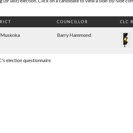
 (or last) election. Click on a candidate to view a side-by-side co
RICT
COUNCILLOR
CLC 
/Muskoka
Barry Hammond
's election questionnaire