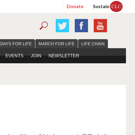
Donate
Sustain
CLC
 DAYS FOR LIFE
MARCH FOR LIFE
LIFE CHAIN
EVENTS
JOIN
NEWSLETTER