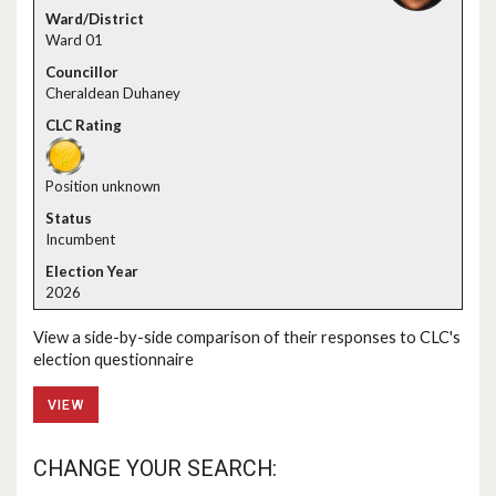
Ward 01
Cheraldean Duhaney
Position unknown
Incumbent
2026
View a side-by-side comparison of their responses to CLC's
election questionnaire
VIEW
CHANGE YOUR SEARCH: