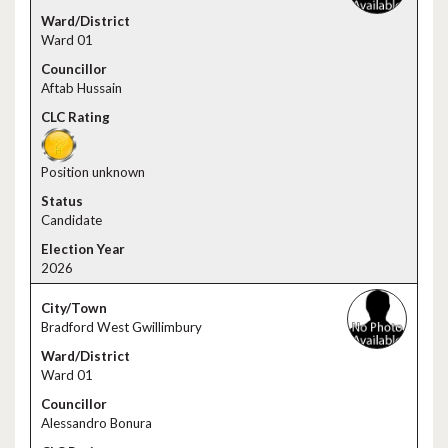
Ward 01
Aftab Hussain
Position unknown
Candidate
2026
Bradford West Gwillimbury
Ward 01
Alessandro Bonura