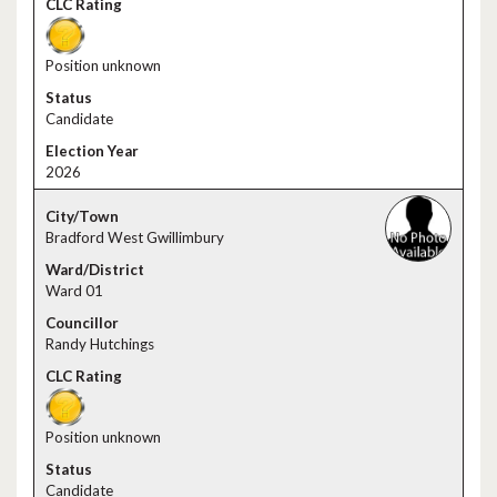
Position unknown
Candidate
2026
Bradford West Gwillimbury
Ward 01
Randy Hutchings
Position unknown
Candidate