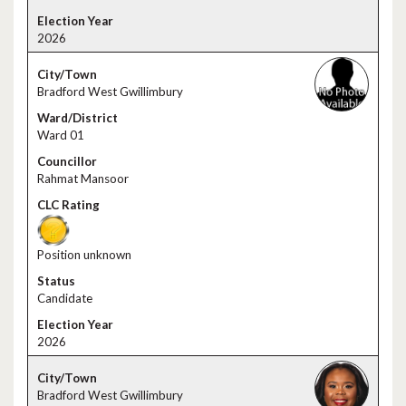
2026
Bradford West Gwillimbury
Ward 01
Rahmat Mansoor
Position unknown
Candidate
2026
Bradford West Gwillimbury