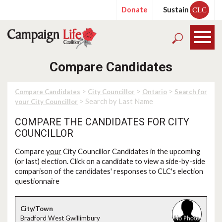
Donate
Sustain
CLC
Compare Candidates
>
>
>
Compare Candidates
City Councillor
Ontario
Search for
> Search by Last Name
your City Councillor
COMPARE THE CANDIDATES FOR CITY
COUNCILLOR
Compare
your
City Councillor Candidates in the upcoming
(or last) election. Click on a candidate to view a side-by-side
comparison of the candidates' responses to CLC's election
questionnaire
Bradford West Gwillimbury