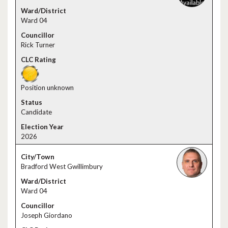
Ward 04
Rick Turner
Position unknown
Candidate
2026
Bradford West Gwillimbury
Ward 04
Joseph Giordano