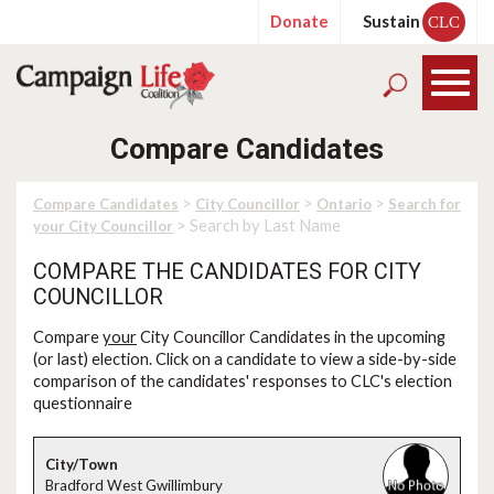
Donate
Sustain
CLC
Compare Candidates
>
>
>
Compare Candidates
City Councillor
Ontario
Search for
> Search by Last Name
your City Councillor
COMPARE THE CANDIDATES FOR CITY
COUNCILLOR
Compare
your
City Councillor Candidates in the upcoming
(or last) election. Click on a candidate to view a side-by-side
comparison of the candidates' responses to CLC's election
questionnaire
Bradford West Gwillimbury