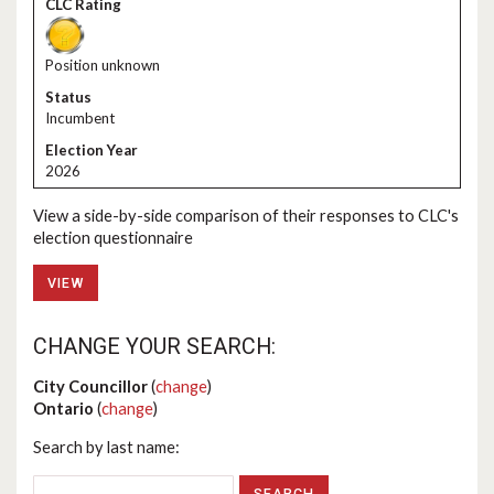
Position unknown
Incumbent
2026
View a side-by-side comparison of their responses to CLC's
election questionnaire
VIEW
CHANGE YOUR SEARCH:
City Councillor
(
change
)
Ontario
(
change
)
Search by last name: