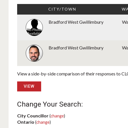
CITY/TOWN
WA
Bradford West Gwillimbury
Wa
Bradford West Gwillimbury
Wa
View a side-by-side comparison of their responses to CLC
VIEW
Change Your Search:
City Councillor
(
change
)
Ontario
(
change
)