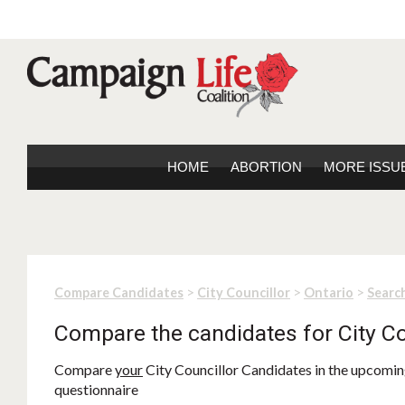
HOME
ABORTION
MORE ISSU
>
>
>
Compare Candidates
City Councillor
Ontario
Search
Compare the candidates for City Co
Compare
your
City Councillor Candidates in the upcoming
questionnaire