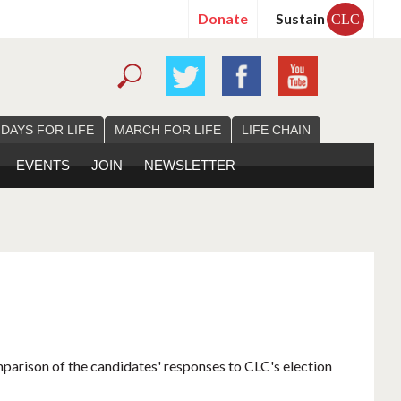
Donate
Sustain
CLC
 DAYS FOR LIFE
MARCH FOR LIFE
LIFE CHAIN
EVENTS
JOIN
NEWSLETTER
mparison of the candidates' responses to CLC's election