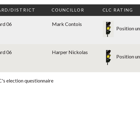
RD/DISTRICT
COUNCILLOR
CLC RATING
rd 06
Mark Contois
Position u
rd 06
Harper Nickolas
Position u
's election questionnaire