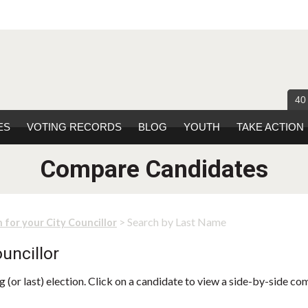
40
ES
VOTING RECORDS
BLOG
YOUTH
TAKE ACTION
Compare Candidates
> Search by Last Name
 for your City Councillor
uncillor
 (or last) election. Click on a candidate to view a side-by-side co