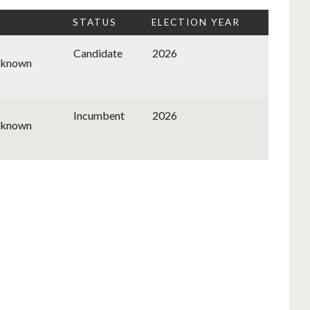
STATUS
ELECTION YEAR
Candidate
2026
nknown
Incumbent
2026
nknown