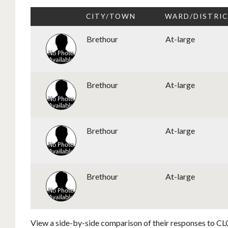
CITY/TOWN
WARD/DISTRI
Brethour
At-large
Brethour
At-large
Brethour
At-large
Brethour
At-large
View a side-by-side comparison of their responses to CLC