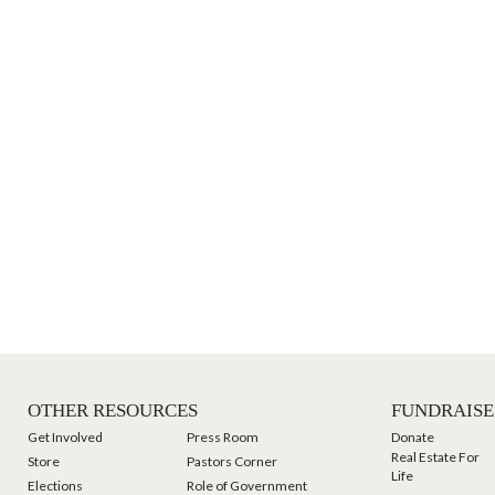
OTHER RESOURCES
FUNDRAISE
Get Involved
Press Room
Donate
Real Estate For
Store
Pastors Corner
Life
Elections
Role of Government