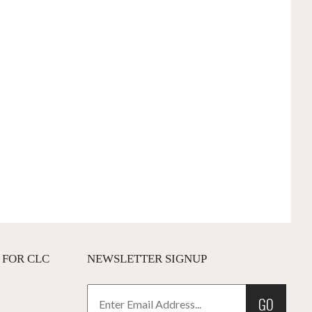
 FOR CLC
NEWSLETTER SIGNUP
GO