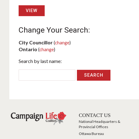
VIEW
Change Your Search:
City Councillor
(
change
)
Ontario
(
change
)
Search by last name:
CONTACT US
National Headquarters &
Provincial Offices
Ottawa Bureau