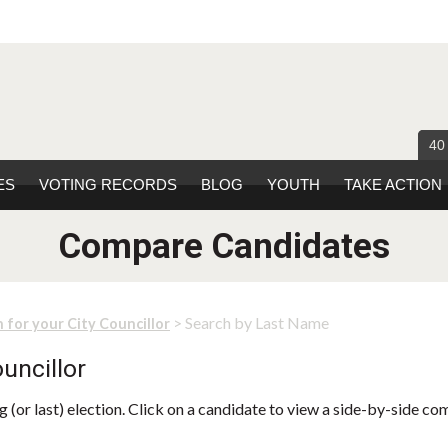
40
ES
VOTING RECORDS
BLOG
YOUTH
TAKE ACTION
Compare Candidates
> Search by Last Name
 for your City Councillor
uncillor
 (or last) election. Click on a candidate to view a side-by-side co