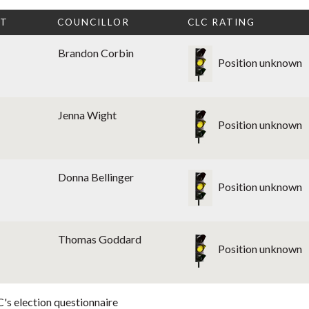
CT
COUNCILLOR
CLC RATING
Brandon Corbin
Position unknown
Jenna Wight
Position unknown
Donna Bellinger
Position unknown
Thomas Goddard
Position unknown
's election questionnaire