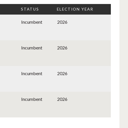
STATUS
ELECTION YEAR
Incumbent
2026
Incumbent
2026
Incumbent
2026
Incumbent
2026