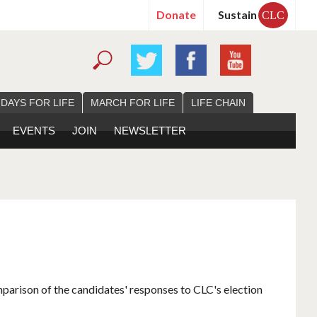
Donate
Sustain
CLC
 DAYS FOR LIFE
MARCH FOR LIFE
LIFE CHAIN
EVENTS
JOIN
NEWSLETTER
mparison of the candidates' responses to CLC's election