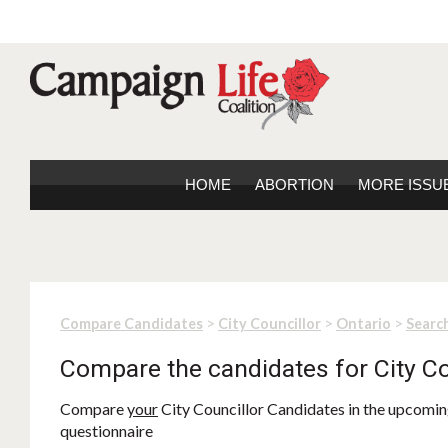
HOME
ABORTION
MORE ISSU
>
>
>
Compare Candidates
City Councillor
Ontario
Search
Compare the candidates for City Co
Compare
your
City Councillor Candidates in the upcoming
questionnaire