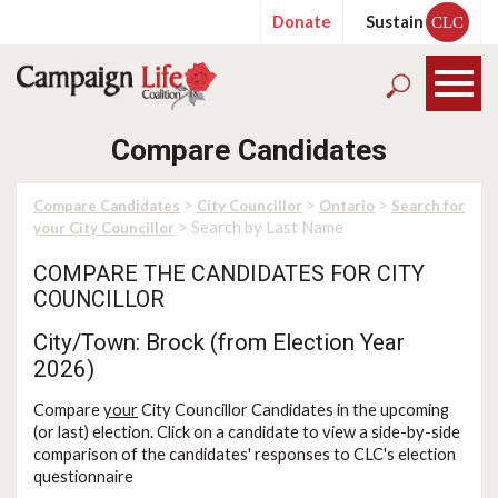
Donate
Sustain
CLC
Compare Candidates
>
>
>
Compare Candidates
City Councillor
Ontario
Search for
> Search by Last Name
your City Councillor
COMPARE THE CANDIDATES FOR CITY
COUNCILLOR
City/Town: Brock (from Election Year
2026)
Compare
your
City Councillor Candidates in the upcoming
(or last) election. Click on a candidate to view a side-by-side
comparison of the candidates' responses to CLC's election
questionnaire