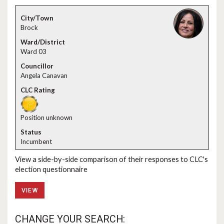
Brock
Ward 03
Angela Canavan
Position unknown
Incumbent
View a side-by-side comparison of their responses to CLC's
election questionnaire
VIEW
CHANGE YOUR SEARCH: