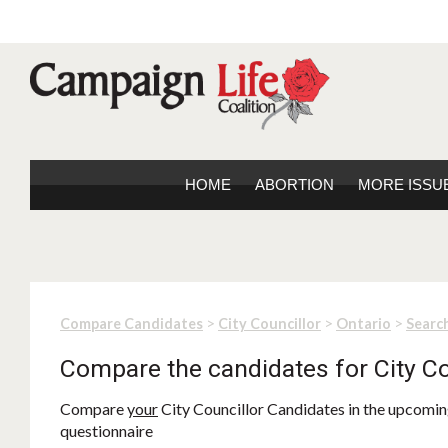
HOME
ABORTION
MORE ISSU
>
>
>
Compare Candidates
City Councillor
Ontario
Search
Compare the candidates for City Co
Compare
your
City Councillor Candidates in the upcoming
questionnaire