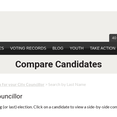
40
ES
VOTING RECORDS
BLOG
YOUTH
TAKE ACTION
Compare Candidates
> Search by Last Name
 for your City Councillor
uncillor
 (or last) election. Click on a candidate to view a side-by-side co