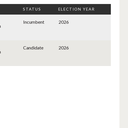
STATUS
ELECTION YEAR
Incumbent
2026
n
Candidate
2026
n