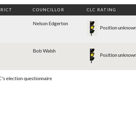
RICT
COUNCILLOR
CLC RATING
Nelson Edgerton
Position unknow
Bob Walsh
Position unknow
's election questionnaire