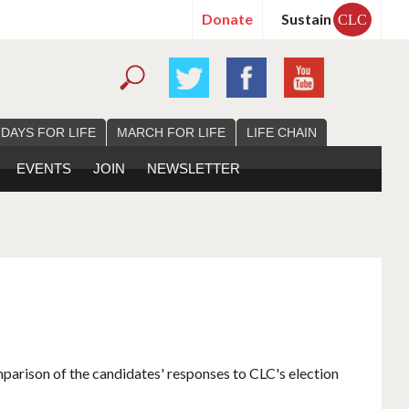
Donate
Sustain
CLC
 DAYS FOR LIFE
MARCH FOR LIFE
LIFE CHAIN
EVENTS
JOIN
NEWSLETTER
mparison of the candidates' responses to CLC's election