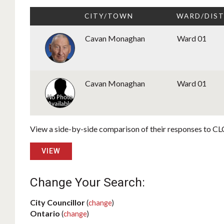
CITY/TOWN
WARD/DIST
Cavan Monaghan
Ward 01
Cavan Monaghan
Ward 01
View a side-by-side comparison of their responses to CLC
VIEW
Change Your Search:
City Councillor
(
change
)
Ontario
(
change
)