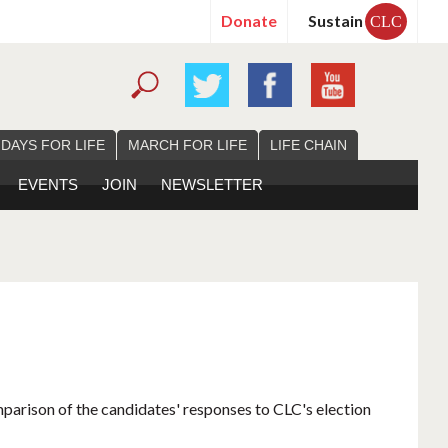
Donate
Sustain
CLC
 DAYS FOR LIFE
MARCH FOR LIFE
LIFE CHAIN
EVENTS
JOIN
NEWSLETTER
mparison of the candidates' responses to CLC's election