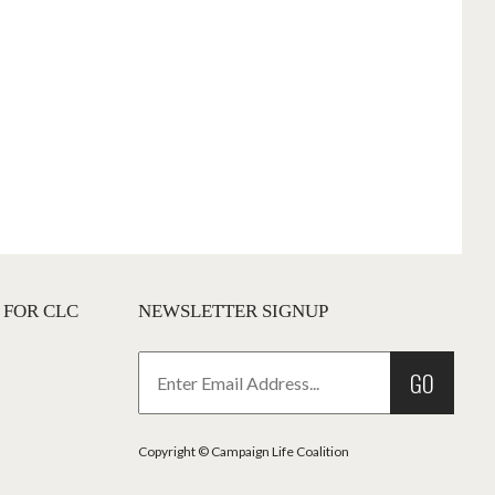
 FOR CLC
NEWSLETTER SIGNUP
GO
Copyright © Campaign Life Coalition