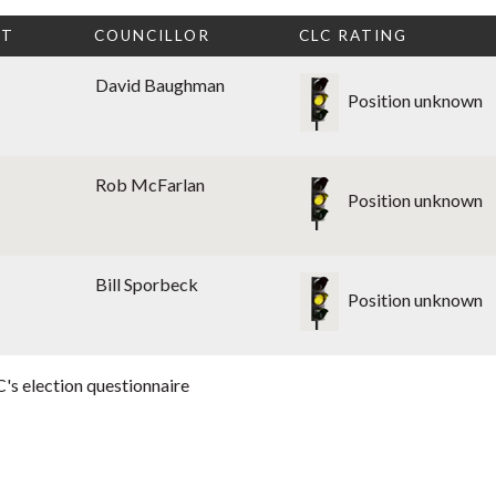
CT
COUNCILLOR
CLC RATING
David Baughman
Position unknown
Rob McFarlan
Position unknown
Bill Sporbeck
Position unknown
's election questionnaire