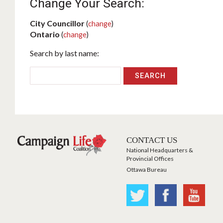
Change Your Search:
City Councillor
(
change
)
Ontario
(
change
)
Search by last name:
CONTACT US
National Headquarters &
Provincial Offices
Ottawa Bureau