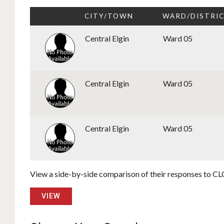
CITY/TOWN
WARD/DISTRI
Central Elgin
Ward 05
Central Elgin
Ward 05
Central Elgin
Ward 05
View a side-by-side comparison of their responses to CLC
VIEW