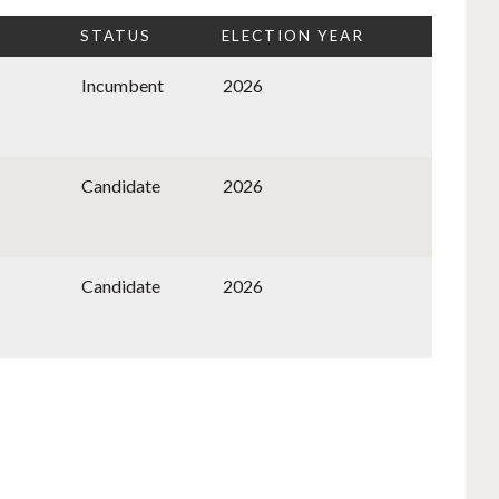
STATUS
ELECTION YEAR
Incumbent
2026
Candidate
2026
Candidate
2026