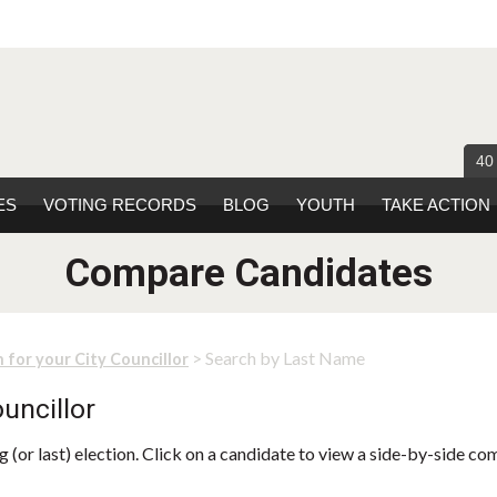
40
ES
VOTING RECORDS
BLOG
YOUTH
TAKE ACTION
Compare Candidates
> Search by Last Name
 for your City Councillor
uncillor
 (or last) election. Click on a candidate to view a side-by-side co