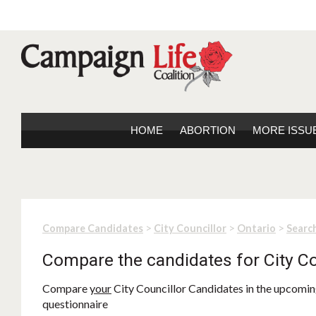
HOME
ABORTION
MORE ISSU
>
>
>
Compare Candidates
City Councillor
Ontario
Search
Compare the candidates for City Co
Compare
your
City Councillor Candidates in the upcoming
questionnaire