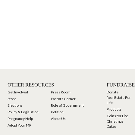
OTHER RESOURCES
FUNDRAISE
Get Involved
Press Room
Donate
Real Estate For
Store
Pastors Corner
Life
Elections
Role of Government
Products
Policy & Legislation
Petition
Coins for Life
Pregnancy Help
About Us
Christmas
Adopt Your MP
Cakes