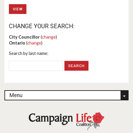
VIEW
CHANGE YOUR SEARCH:
City Councillor
(
change
)
Ontario
(
change
)
Search by last name:
Menu