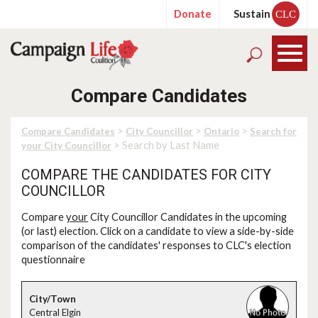
Donate
Sustain
CLC
Compare Candidates
>
>
>
Compare Candidates
City Councillor
Ontario
Search for
> Search by Last Name
your City Councillor
COMPARE THE CANDIDATES FOR CITY
COUNCILLOR
Compare
your
City Councillor Candidates in the upcoming
(or last) election. Click on a candidate to view a side-by-side
comparison of the candidates' responses to CLC's election
questionnaire
Central Elgin