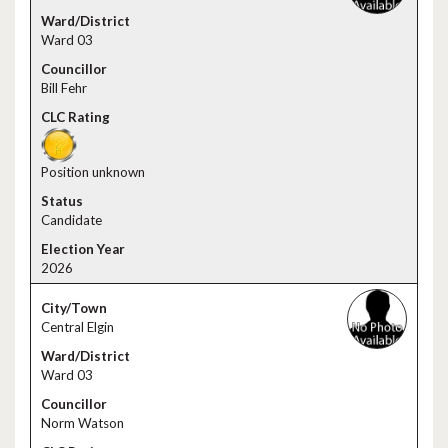
Ward 03
Bill Fehr
Position unknown
Candidate
2026
Central Elgin
Ward 03
Norm Watson