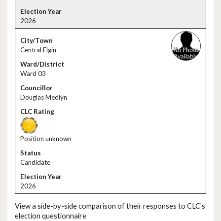
2026
Central Elgin
Ward 03
Douglas Medlyn
Position unknown
Candidate
2026
View a side-by-side comparison of their responses to CLC's
election questionnaire