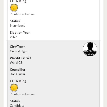
Position unknown
Incumbent
2026
Central Elgin
Ward 03
Dan Carter
Position unknown
Candidate