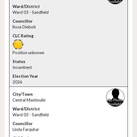
Ward 03 - Sandfield
Rose Diebolt
Position unknown
Incumbent
2026
Central Manitoulin
Ward 03 - Sandfield
Linda Farquhar