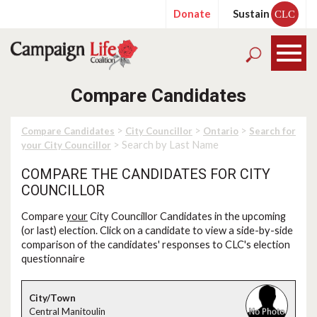
Donate
Sustain
CLC
Compare Candidates
>
>
>
Compare Candidates
City Councillor
Ontario
Search for
> Search by Last Name
your City Councillor
COMPARE THE CANDIDATES FOR CITY
COUNCILLOR
Compare
your
City Councillor Candidates in the upcoming
(or last) election. Click on a candidate to view a side-by-side
comparison of the candidates' responses to CLC's election
questionnaire
Central Manitoulin