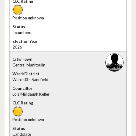
Position unknown
Incumbent
2026
Central Manitoulin
Ward 03 - Sandfield
Lois Middaugh Keller
Position unknown
Candidate