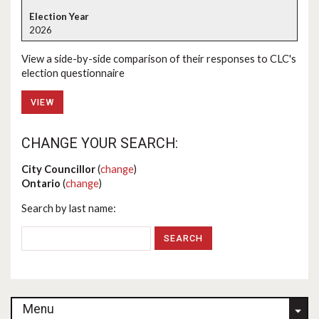
2026
View a side-by-side comparison of their responses to CLC's
election questionnaire
VIEW
CHANGE YOUR SEARCH:
City Councillor
(
change
)
Ontario
(
change
)
Search by last name:
Menu