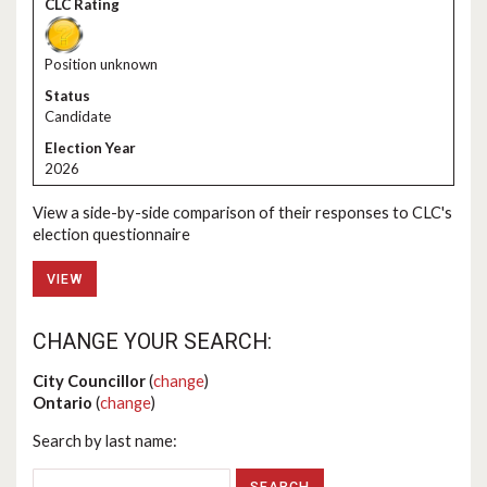
Position unknown
Candidate
2026
View a side-by-side comparison of their responses to CLC's
election questionnaire
VIEW
CHANGE YOUR SEARCH:
City Councillor
(
change
)
Ontario
(
change
)
Search by last name: