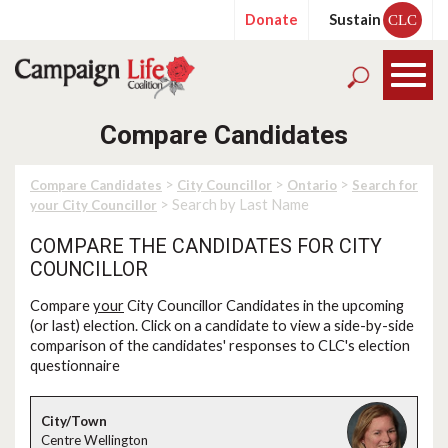
Donate
Sustain
CLC
Compare Candidates
>
>
>
Compare Candidates
City Councillor
Ontario
Search for
> Search by Last Name
your City Councillor
COMPARE THE CANDIDATES FOR CITY
COUNCILLOR
Compare
your
City Councillor Candidates in the upcoming
(or last) election. Click on a candidate to view a side-by-side
comparison of the candidates' responses to CLC's election
questionnaire
Centre Wellington