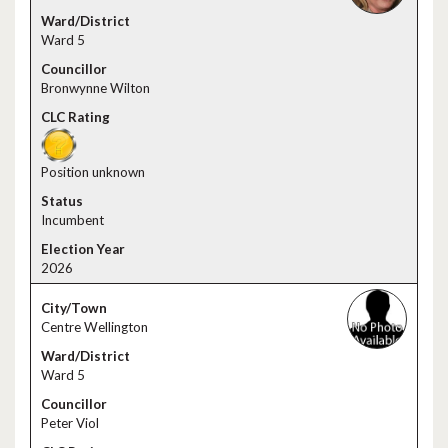
Ward 5
Bronwynne Wilton
Position unknown
Incumbent
2026
Centre Wellington
Ward 5
Peter Viol