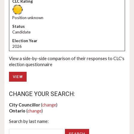
Position unknown
Candidate
2026
View a side-by-side comparison of their responses to CLC's
election questionnaire
VIEW
CHANGE YOUR SEARCH:
City Councillor
(
change
)
Ontario
(
change
)
Search by last name: