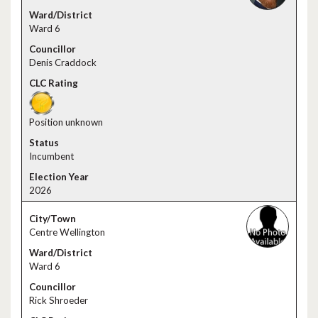
Ward 6
Denis Craddock
Position unknown
Incumbent
2026
Centre Wellington
Ward 6
Rick Shroeder