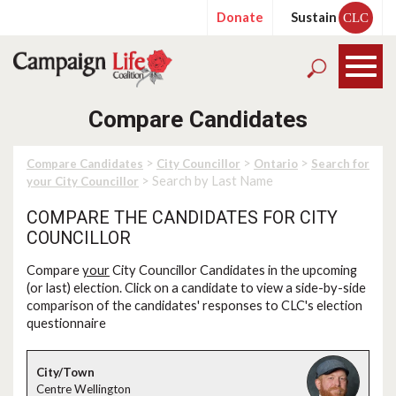
Donate
Sustain
CLC
Compare Candidates
>
>
>
Compare Candidates
City Councillor
Ontario
Search for
> Search by Last Name
your City Councillor
COMPARE THE CANDIDATES FOR CITY
COUNCILLOR
Compare
your
City Councillor Candidates in the upcoming
(or last) election. Click on a candidate to view a side-by-side
comparison of the candidates' responses to CLC's election
questionnaire
Centre Wellington