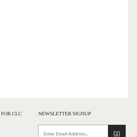
 FOR CLC
NEWSLETTER SIGNUP
GO