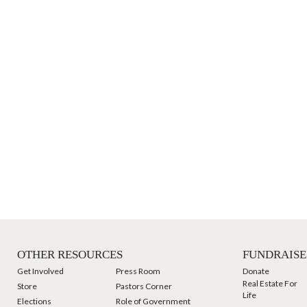
OTHER RESOURCES
FUNDRAISE
Get Involved
Press Room
Donate
Real Estate For
Store
Pastors Corner
Life
Elections
Role of Government