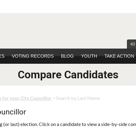
40
ES
VOTING RECORDS
BLOG
YOUTH
TAKE ACTION
Compare Candidates
> Search by Last Name
 for your City Councillor
uncillor
 (or last) election. Click on a candidate to view a side-by-side co