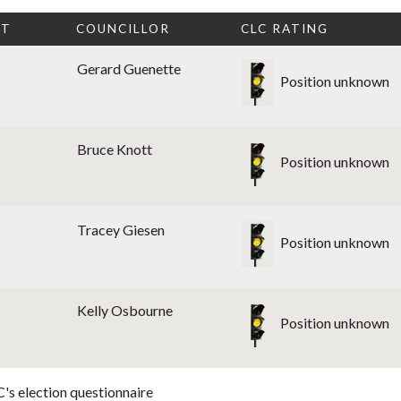
CT
COUNCILLOR
CLC RATING
Gerard Guenette
Position unknown
Bruce Knott
Position unknown
Tracey Giesen
Position unknown
Kelly Osbourne
Position unknown
's election questionnaire