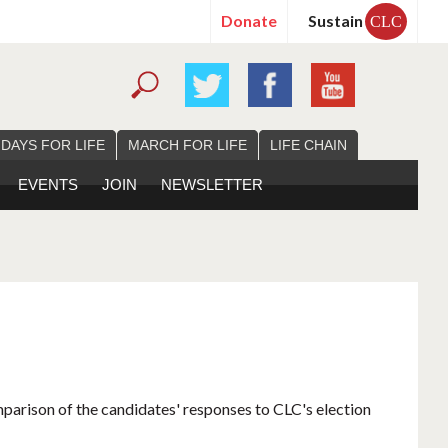
Donate
Sustain
CLC
 DAYS FOR LIFE
MARCH FOR LIFE
LIFE CHAIN
EVENTS
JOIN
NEWSLETTER
mparison of the candidates' responses to CLC's election