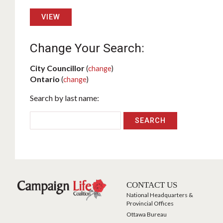
VIEW
Change Your Search:
City Councillor
(
change
)
Ontario
(
change
)
Search by last name:
CONTACT US
National Headquarters &
Provincial Offices
Ottawa Bureau