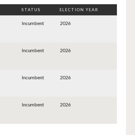
STATUS
ELECTION YEAR
Incumbent
2026
Incumbent
2026
Incumbent
2026
Incumbent
2026