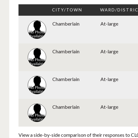
CITY/TOWN
WARD/DISTRI
Chamberlain
At-large
Chamberlain
At-large
Chamberlain
At-large
Chamberlain
At-large
View a side-by-side comparison of their responses to CLC