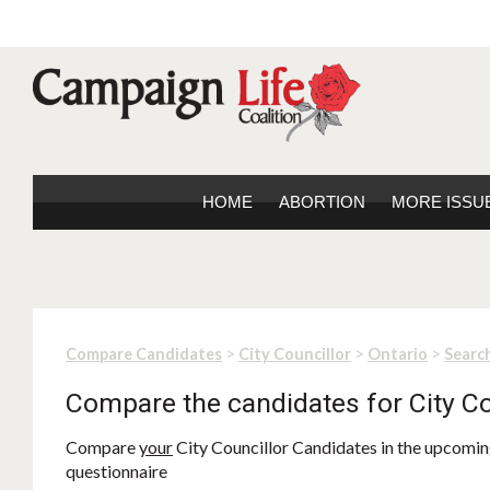
HOME
ABORTION
MORE ISSU
>
>
>
Compare Candidates
City Councillor
Ontario
Search
Compare the candidates for City Co
Compare
your
City Councillor Candidates in the upcoming
questionnaire