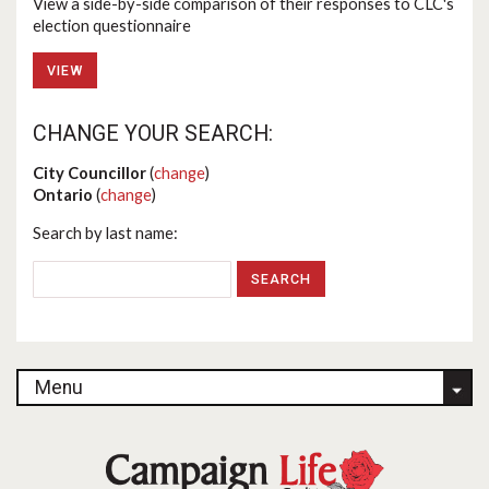
View a side-by-side comparison of their responses to CLC's
election questionnaire
VIEW
CHANGE YOUR SEARCH:
City Councillor
(
change
)
Ontario
(
change
)
Search by last name:
Menu