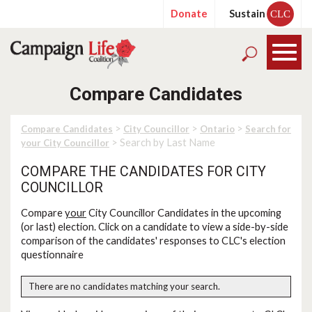
Donate
Sustain
CLC
Compare Candidates
>
>
>
Compare Candidates
City Councillor
Ontario
Search for
> Search by Last Name
your City Councillor
COMPARE THE CANDIDATES FOR CITY
COUNCILLOR
Compare
your
City Councillor Candidates in the upcoming
(or last) election. Click on a candidate to view a side-by-side
comparison of the candidates' responses to CLC's election
questionnaire
There are no candidates matching your search.