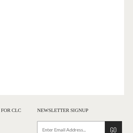
 FOR CLC
NEWSLETTER SIGNUP
GO