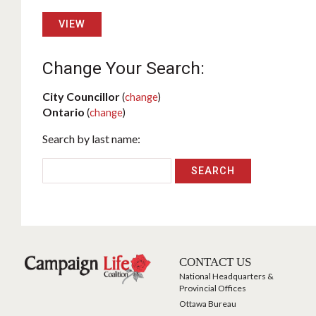
VIEW
Change Your Search:
City Councillor
(
change
)
Ontario
(
change
)
Search by last name:
CONTACT US
National Headquarters &
Provincial Offices
Ottawa Bureau