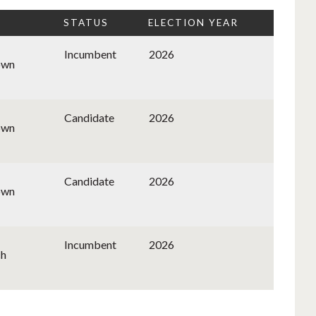
STATUS
ELECTION YEAR
Incumbent
2026
own
Candidate
2026
own
Candidate
2026
own
Incumbent
2026
ch