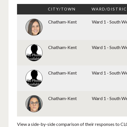
CITY/TOWN
WARD/DISTRI
Chatham-Kent
Ward 1 - South W
Chatham-Kent
Ward 1 - South W
Chatham-Kent
Ward 1 - South W
Chatham-Kent
Ward 1 - South W
View a side-by-side comparison of their responses to CLC