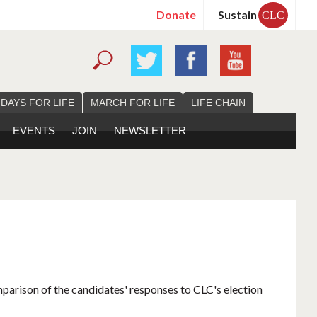
Donate
Sustain
CLC
 DAYS FOR LIFE
MARCH FOR LIFE
LIFE CHAIN
EVENTS
JOIN
NEWSLETTER
mparison of the candidates' responses to CLC's election