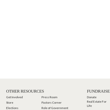
OTHER RESOURCES
FUNDRAISE
Get Involved
Press Room
Donate
Real Estate For
Store
Pastors Corner
Life
Elections
Role of Government