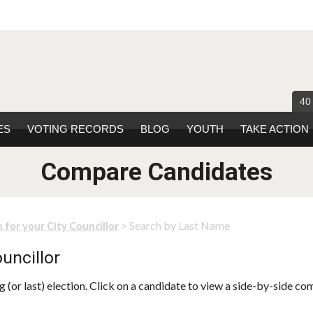
40
ES
VOTING RECORDS
BLOG
YOUTH
TAKE ACTION
Compare Candidates
> Search by Last Name
 for your City Councillor
uncillor
 (or last) election. Click on a candidate to view a side-by-side co