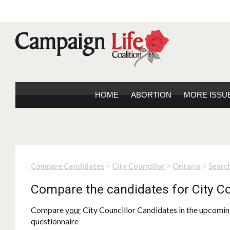
HOME
ABORTION
MORE ISSU
>
>
>
Compare Candidates
City Councillor
Ontario
Search
Compare the candidates for City Co
Compare
your
City Councillor Candidates in the upcoming
questionnaire