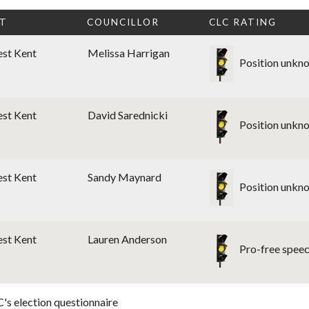
CT
COUNCILLOR
CLC RATING
est Kent
Melissa Harrigan
Position unkn
est Kent
David Sarednicki
Position unkn
est Kent
Sandy Maynard
Position unkn
est Kent
Lauren Anderson
Pro-free spee
's election questionnaire