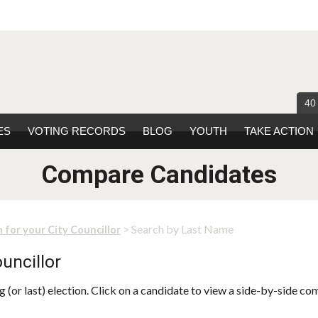
40
ES
VOTING RECORDS
BLOG
YOUTH
TAKE ACTION
Compare Candidates
> Search by Last Name
 for your City Councillor
uncillor
 (or last) election. Click on a candidate to view a side-by-side co