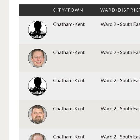
CITY/TOWN
WARD/DISTRIC
Chatham-Kent
Ward 2 - South Ea
Chatham-Kent
Ward 2 - South Ea
Chatham-Kent
Ward 2 - South Ea
Chatham-Kent
Ward 2 - South Ea
Chatham-Kent
Ward 2 - South Ea