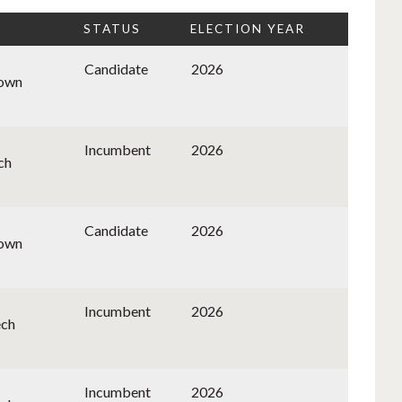
STATUS
ELECTION YEAR
Candidate
2026
nown
Incumbent
2026
ch
Candidate
2026
nown
Incumbent
2026
ech
Incumbent
2026