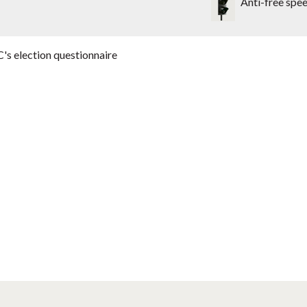
Anti-free spe
's election questionnaire