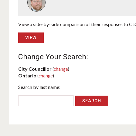
View a side-by-side comparison of their responses to CLC
VIEW
Change Your Search:
City Councillor
(
change
)
Ontario
(
change
)
Search by last name: