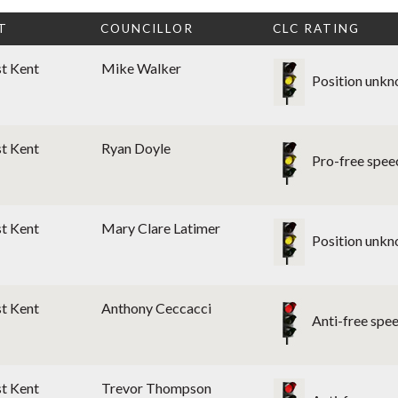
T
COUNCILLOR
CLC RATING
st Kent
Mike Walker
Position unk
st Kent
Ryan Doyle
Pro-free spee
st Kent
Mary Clare Latimer
Position unk
st Kent
Anthony Ceccacci
Anti-free spe
st Kent
Trevor Thompson