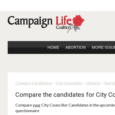
HOME
ABORTION
MORE ISSU
>
>
>
Compare Candidates
City Councillor
Ontario
Search
Compare the candidates for City Co
Compare
your
City Councillor Candidates in the upcoming
questionnaire