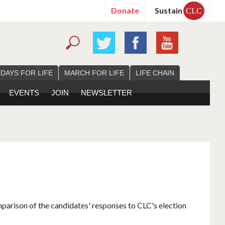
Donate
Sustain
CLC
 DAYS FOR LIFE
MARCH FOR LIFE
LIFE CHAIN
EVENTS
JOIN
NEWSLETTER
mparison of the candidates' responses to CLC's election