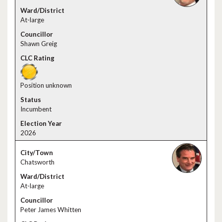
At-large
Shawn Greig
Position unknown
Incumbent
2026
Chatsworth
At-large
Peter James Whitten