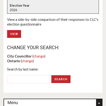
2026
View a side-by-side comparison of their responses to CLC's
election questionnaire
VIEW
CHANGE YOUR SEARCH:
City Councillor
(
change
)
Ontario
(
change
)
Search by last name:
Menu