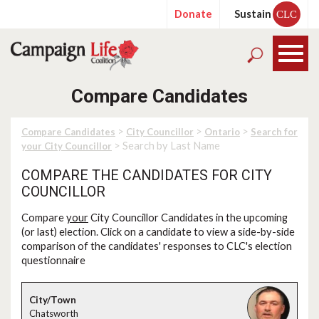
Donate
Sustain
CLC
Compare Candidates
>
>
>
Compare Candidates
City Councillor
Ontario
Search for
> Search by Last Name
your City Councillor
COMPARE THE CANDIDATES FOR CITY
COUNCILLOR
Compare
your
City Councillor Candidates in the upcoming
(or last) election. Click on a candidate to view a side-by-side
comparison of the candidates' responses to CLC's election
questionnaire
Chatsworth