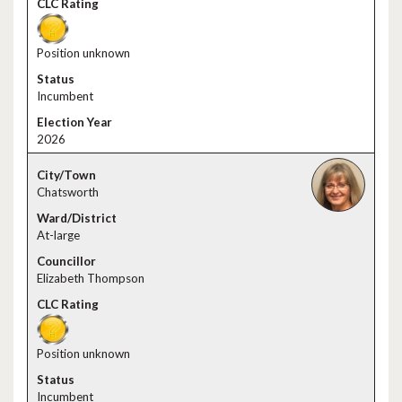
Position unknown
Incumbent
2026
Chatsworth
At-large
Elizabeth Thompson
Position unknown
Incumbent