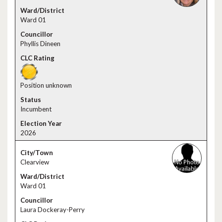
Ward 01
Phyllis Dineen
Position unknown
Incumbent
2026
Clearview
Ward 01
Laura Dockeray-Perry