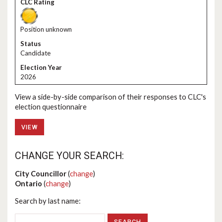
Position unknown
Candidate
2026
View a side-by-side comparison of their responses to CLC's
election questionnaire
VIEW
CHANGE YOUR SEARCH:
City Councillor
(
change
)
Ontario
(
change
)
Search by last name: