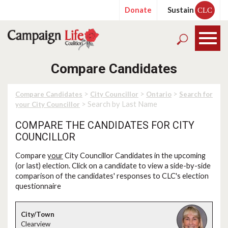
Donate
Sustain
CLC
Compare Candidates
>
>
>
Compare Candidates
City Councillor
Ontario
Search for
> Search by Last Name
your City Councillor
COMPARE THE CANDIDATES FOR CITY
COUNCILLOR
Compare
your
City Councillor Candidates in the upcoming
(or last) election. Click on a candidate to view a side-by-side
comparison of the candidates' responses to CLC's election
questionnaire
Clearview