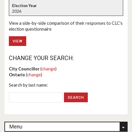
2026
View a side-by-side comparison of their responses to CLC's
election questionnaire
VIEW
CHANGE YOUR SEARCH:
City Councillor
(
change
)
Ontario
(
change
)
Search by last name:
Menu