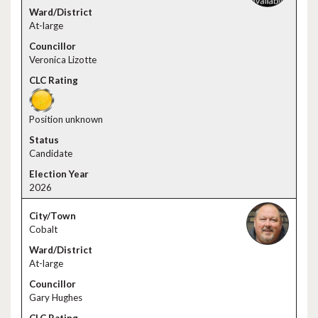
At-large
Veronica Lizotte
Position unknown
Candidate
2026
Cobalt
At-large
Gary Hughes