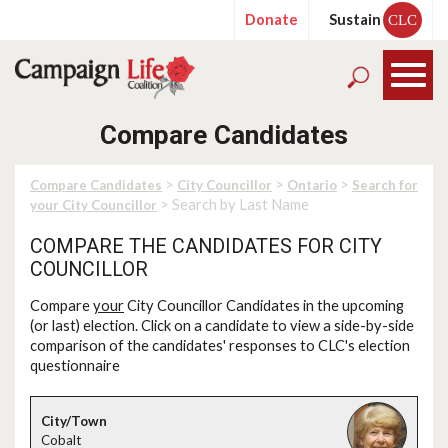
Donate
Sustain
CLC
Compare Candidates
>
>
>
Compare Candidates
City Councillor
Ontario
Search for
> Search by Last Name
your City Councillor
COMPARE THE CANDIDATES FOR CITY
COUNCILLOR
Compare
your
City Councillor Candidates in the upcoming
(or last) election. Click on a candidate to view a side-by-side
comparison of the candidates' responses to CLC's election
questionnaire
Cobalt