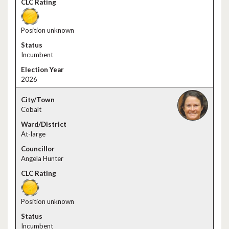
Position unknown
Incumbent
2026
Cobalt
At-large
Angela Hunter
Position unknown
Incumbent