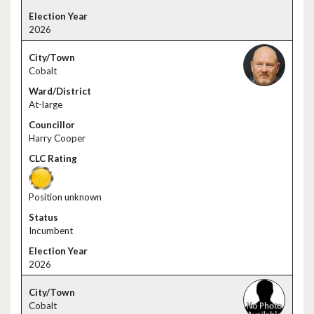
2026
Cobalt
At-large
Harry Cooper
Position unknown
Incumbent
2026
Cobalt