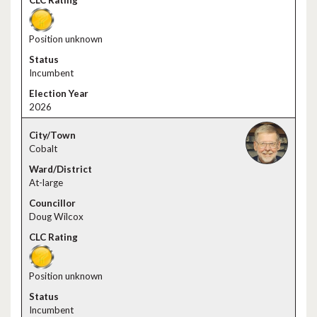
Position unknown
Incumbent
2026
Cobalt
At-large
Doug Wilcox
Position unknown
Incumbent