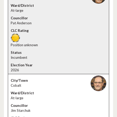
At-large
Pat Anderson
Position unknown
Incumbent
2026
Cobalt
At-large
Jim Starchuk