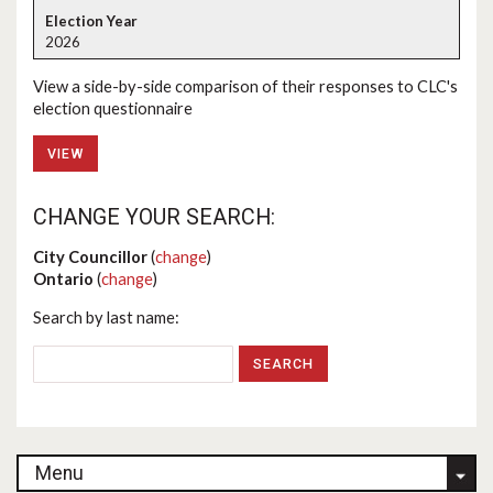
2026
View a side-by-side comparison of their responses to CLC's
election questionnaire
VIEW
CHANGE YOUR SEARCH:
City Councillor
(
change
)
Ontario
(
change
)
Search by last name:
Menu