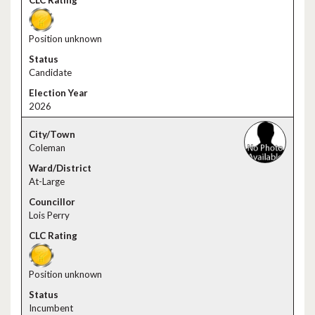
Position unknown
Candidate
2026
Coleman
At-Large
Lois Perry
Position unknown
Incumbent