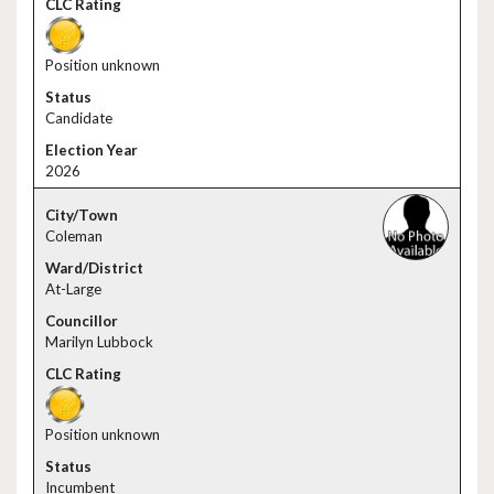
Position unknown
Candidate
2026
Coleman
At-Large
Marilyn Lubbock
Position unknown
Incumbent