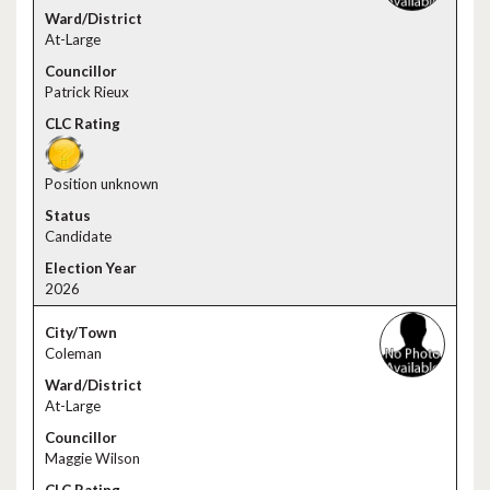
At-Large
Patrick Rieux
Position unknown
Candidate
2026
Coleman
At-Large
Maggie Wilson