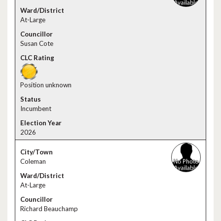
At-Large
Susan Cote
Position unknown
Incumbent
2026
Coleman
At-Large
Richard Beauchamp