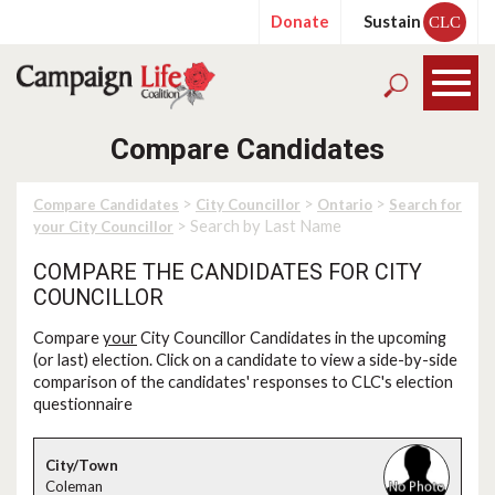
Donate
Sustain
CLC
Compare Candidates
>
>
>
Compare Candidates
City Councillor
Ontario
Search for
> Search by Last Name
your City Councillor
COMPARE THE CANDIDATES FOR CITY
COUNCILLOR
Compare
your
City Councillor Candidates in the upcoming
(or last) election. Click on a candidate to view a side-by-side
comparison of the candidates' responses to CLC's election
questionnaire
Coleman