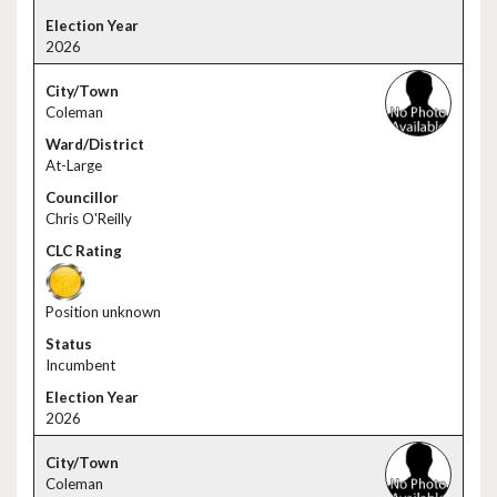
2026
Coleman
At-Large
Chris O'Reilly
Position unknown
Incumbent
2026
Coleman