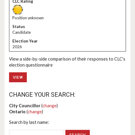
Position unknown
Candidate
2026
View a side-by-side comparison of their responses to CLC's
election questionnaire
VIEW
CHANGE YOUR SEARCH:
City Councillor
(
change
)
Ontario
(
change
)
Search by last name: