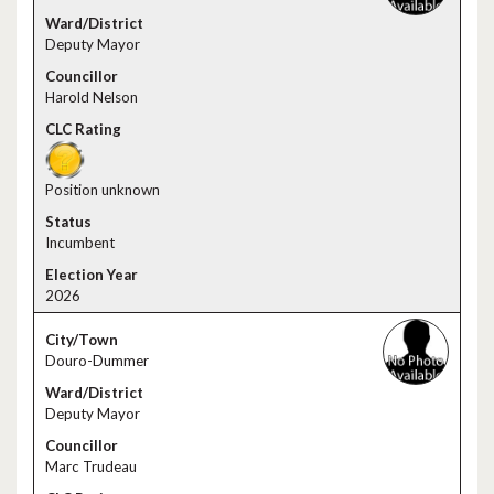
Deputy Mayor
Harold Nelson
Position unknown
Incumbent
2026
Douro-Dummer
Deputy Mayor
Marc Trudeau