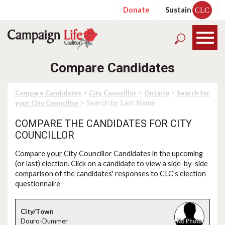
Donate
Sustain
CLC
Compare Candidates
>
>
>
Compare Candidates
City Councillor
Ontario
Search for
> Search by Last Name
your City Councillor
COMPARE THE CANDIDATES FOR CITY
COUNCILLOR
Compare
your
City Councillor Candidates in the upcoming
(or last) election. Click on a candidate to view a side-by-side
comparison of the candidates' responses to CLC's election
questionnaire
Douro-Dummer