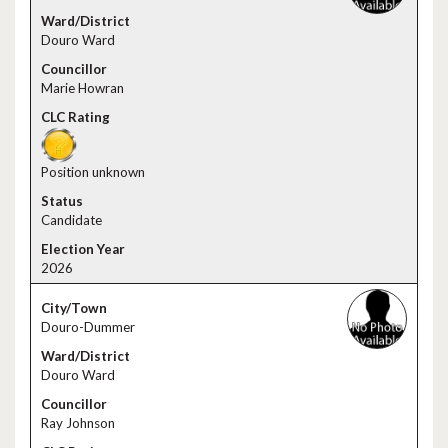
Douro Ward
Marie Howran
Position unknown
Candidate
2026
Douro-Dummer
Douro Ward
Ray Johnson