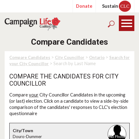
Donate
Sustain
CLC
Compare Candidates
>
>
>
Compare Candidates
City Councillor
Ontario
Search for
> Search by Last Name
your City Councillor
COMPARE THE CANDIDATES FOR CITY
COUNCILLOR
Compare
your
City Councillor Candidates in the upcoming
(or last) election. Click on a candidate to view a side-by-side
comparison of the candidates' responses to CLC's election
questionnaire
Douro-Dummer