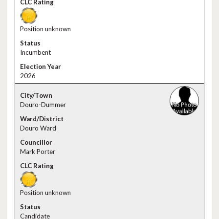
Position unknown
Incumbent
2026
Douro-Dummer
Douro Ward
Mark Porter
Position unknown
Candidate