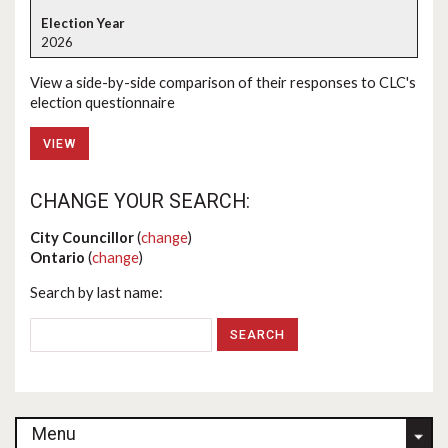
2026
View a side-by-side comparison of their responses to CLC's
election questionnaire
VIEW
CHANGE YOUR SEARCH:
City Councillor
(
change
)
Ontario
(
change
)
Search by last name:
Menu