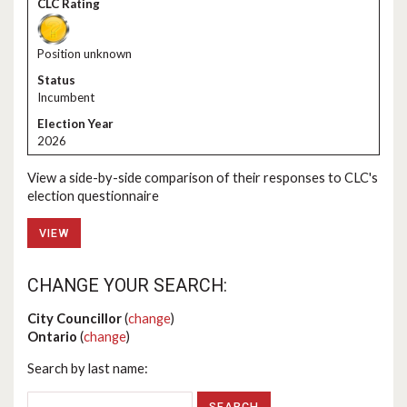
Position unknown
Incumbent
2026
View a side-by-side comparison of their responses to CLC's
election questionnaire
VIEW
CHANGE YOUR SEARCH:
City Councillor
(
change
)
Ontario
(
change
)
Search by last name: