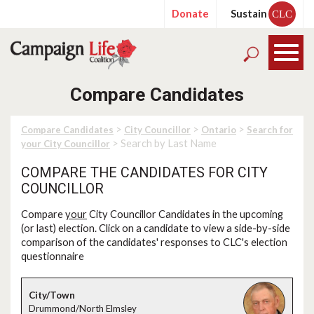
Donate
Sustain
CLC
Compare Candidates
>
>
>
Compare Candidates
City Councillor
Ontario
Search for
> Search by Last Name
your City Councillor
COMPARE THE CANDIDATES FOR CITY
COUNCILLOR
Compare
your
City Councillor Candidates in the upcoming
(or last) election. Click on a candidate to view a side-by-side
comparison of the candidates' responses to CLC's election
questionnaire
Drummond/North Elmsley