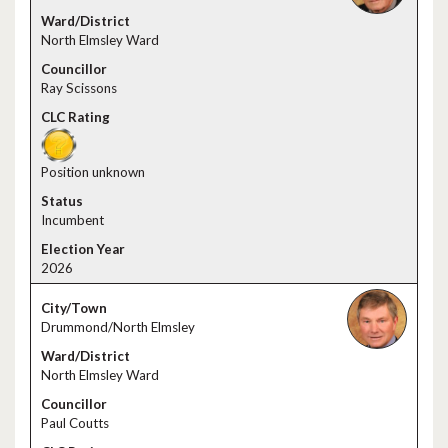
North Elmsley Ward
Ray Scissons
Position unknown
Incumbent
2026
Drummond/North Elmsley
North Elmsley Ward
Paul Coutts