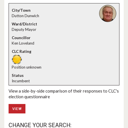
Dutton Dunwich
Deputy Mayor
Ken Loveland
Position unknown
Incumbent
View a side-by-side comparison of their responses to CLC's
election questionnaire
VIEW
CHANGE YOUR SEARCH: