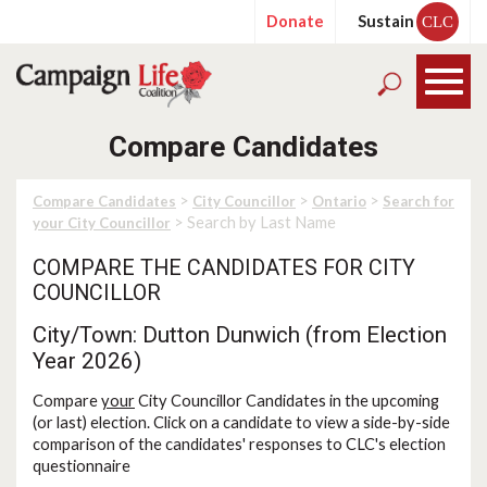
Donate
Sustain
CLC
Compare Candidates
>
>
>
Compare Candidates
City Councillor
Ontario
Search for
> Search by Last Name
your City Councillor
COMPARE THE CANDIDATES FOR CITY
COUNCILLOR
City/Town: Dutton Dunwich (from Election
Year 2026)
Compare
your
City Councillor Candidates in the upcoming
(or last) election. Click on a candidate to view a side-by-side
comparison of the candidates' responses to CLC's election
questionnaire