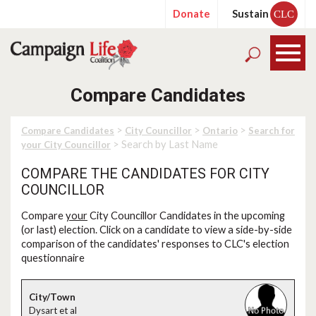
Donate
Sustain
CLC
Compare Candidates
>
>
>
Compare Candidates
City Councillor
Ontario
Search for
> Search by Last Name
your City Councillor
COMPARE THE CANDIDATES FOR CITY
COUNCILLOR
Compare
your
City Councillor Candidates in the upcoming
(or last) election. Click on a candidate to view a side-by-side
comparison of the candidates' responses to CLC's election
questionnaire
Dysart et al