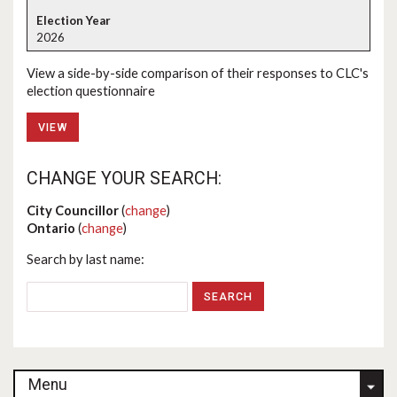
2026
View a side-by-side comparison of their responses to CLC's
election questionnaire
VIEW
CHANGE YOUR SEARCH:
City Councillor
(
change
)
Ontario
(
change
)
Search by last name:
Menu