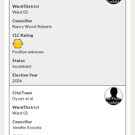
Ward 02
Nancy Wood-Roberts
Position unknown
Incumbent
2026
Dysart et al
Ward 02
Jennifer Korpela