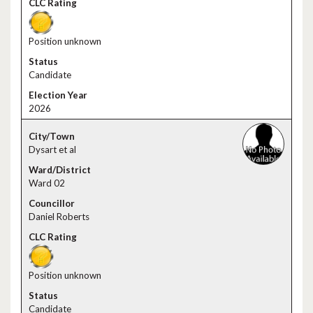
Position unknown
Candidate
2026
Dysart et al
Ward 02
Daniel Roberts
Position unknown
Candidate