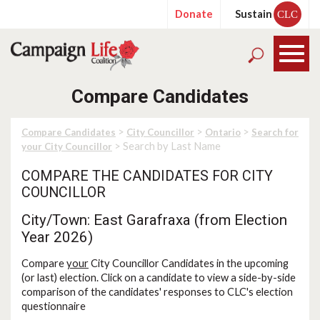
Donate
Sustain
CLC
Compare Candidates
>
>
>
Compare Candidates
City Councillor
Ontario
Search for
> Search by Last Name
your City Councillor
COMPARE THE CANDIDATES FOR CITY
COUNCILLOR
City/Town: East Garafraxa (from Election
Year 2026)
Compare
your
City Councillor Candidates in the upcoming
(or last) election. Click on a candidate to view a side-by-side
comparison of the candidates' responses to CLC's election
questionnaire