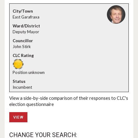
East Garafraxa
Deputy Mayor
John Stirk
Position unknown
Incumbent
View a side-by-side comparison of their responses to CLC's
election questionnaire
VIEW
CHANGE YOUR SEARCH: