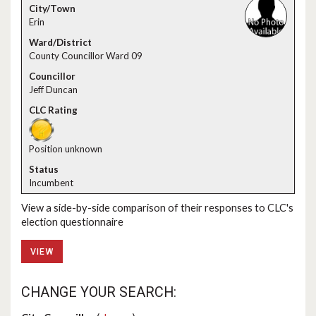
Erin
County Councillor Ward 09
Jeff Duncan
Position unknown
Incumbent
View a side-by-side comparison of their responses to CLC's
election questionnaire
VIEW
CHANGE YOUR SEARCH: