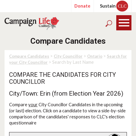
Donate
Sustain
CLC
Compare Candidates
>
>
>
Compare Candidates
City Councillor
Ontario
Search for
> Search by Last Name
your City Councillor
COMPARE THE CANDIDATES FOR CITY
COUNCILLOR
City/Town: Erin (from Election Year 2026)
Compare
your
City Councillor Candidates in the upcoming
(or last) election. Click on a candidate to view a side-by-side
comparison of the candidates' responses to CLC's election
questionnaire