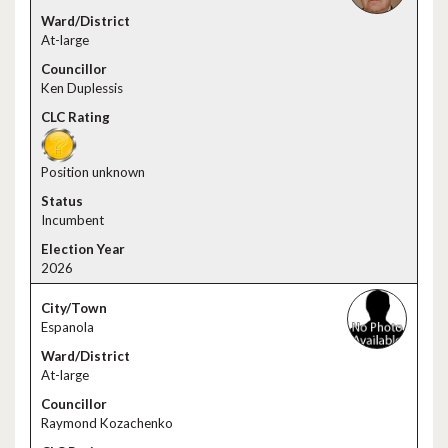
At-large
Ken Duplessis
Position unknown
Incumbent
2026
Espanola
At-large
Raymond Kozachenko