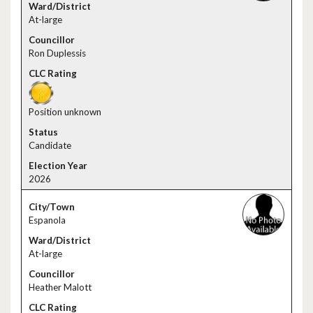
At-large
Ron Duplessis
Position unknown
Candidate
2026
Espanola
At-large
Heather Malott