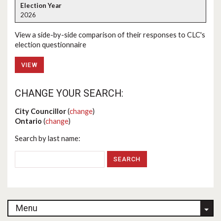
2026
View a side-by-side comparison of their responses to CLC's
election questionnaire
VIEW
CHANGE YOUR SEARCH:
City Councillor
(
change
)
Ontario
(
change
)
Search by last name:
Menu