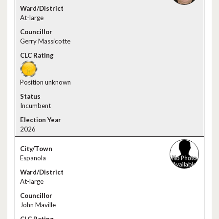
At-large
Gerry Massicotte
Position unknown
Incumbent
2026
Espanola
At-large
John Maville