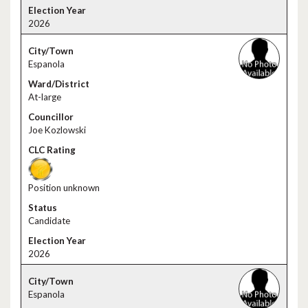
2026
Espanola
At-large
Joe Kozlowski
Position unknown
Candidate
2026
Espanola