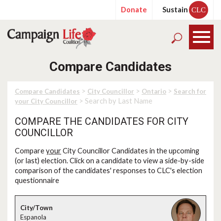
Donate
Sustain
CLC
Compare Candidates
>
>
>
Compare Candidates
City Councillor
Ontario
Search for
> Search by Last Name
your City Councillor
COMPARE THE CANDIDATES FOR CITY
COUNCILLOR
Compare
your
City Councillor Candidates in the upcoming
(or last) election. Click on a candidate to view a side-by-side
comparison of the candidates' responses to CLC's election
questionnaire
Espanola