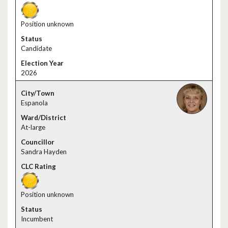
Position unknown
Candidate
2026
Espanola
At-large
Sandra Hayden
Position unknown
Incumbent