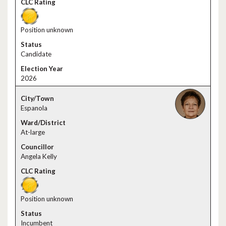
Position unknown
Candidate
2026
Espanola
At-large
Angela Kelly
Position unknown
Incumbent