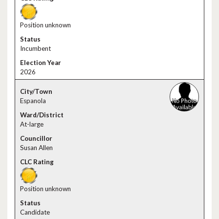
Position unknown
Incumbent
2026
Espanola
At-large
Susan Allen
Position unknown
Candidate