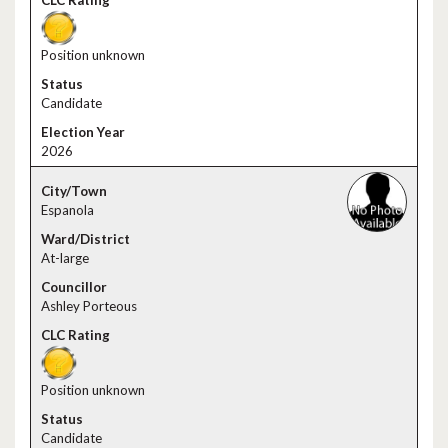
Position unknown
Candidate
2026
Espanola
At-large
Ashley Porteous
Position unknown
Candidate