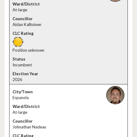
At-large
Aidan Kallioinen
Position unknown
Incumbent
2026
Espanola
At-large
Johnathan Nadeau