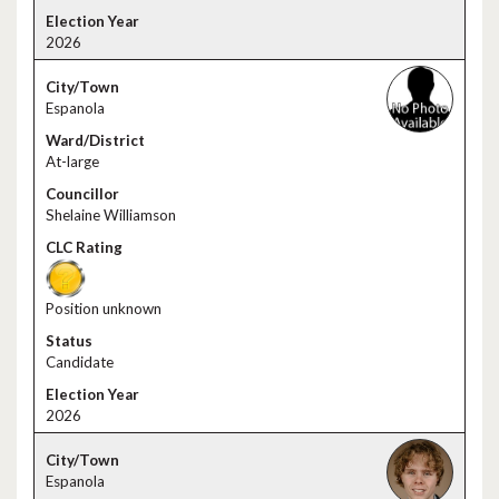
2026
Espanola
At-large
Shelaine Williamson
Position unknown
Candidate
2026
Espanola