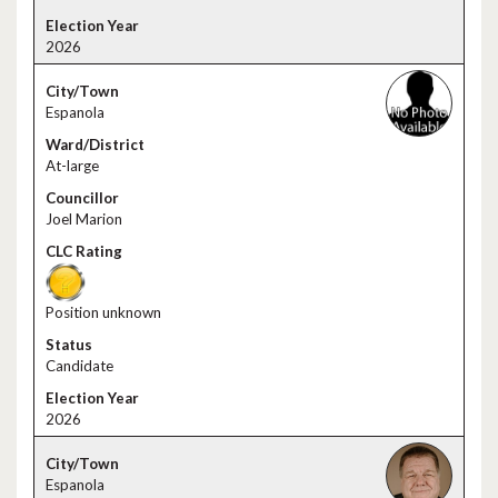
2026
Espanola
At-large
Joel Marion
Position unknown
Candidate
2026
Espanola