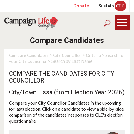
Donate
Sustain
CLC
Compare Candidates
>
>
>
Compare Candidates
City Councillor
Ontario
Search for
> Search by Last Name
your City Councillor
COMPARE THE CANDIDATES FOR CITY
COUNCILLOR
City/Town: Essa (from Election Year 2026)
Compare
your
City Councillor Candidates in the upcoming
(or last) election. Click on a candidate to view a side-by-side
comparison of the candidates' responses to CLC's election
questionnaire