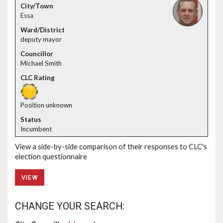
Essa
deputy mayor
Michael Smith
Position unknown
Incumbent
View a side-by-side comparison of their responses to CLC's
election questionnaire
VIEW
CHANGE YOUR SEARCH: