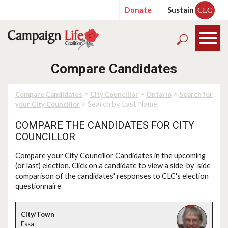
Donate
Sustain
CLC
Compare Candidates
>
>
>
Compare Candidates
City Councillor
Ontario
Search for
> Search by Last Name
your City Councillor
COMPARE THE CANDIDATES FOR CITY
COUNCILLOR
Compare
your
City Councillor Candidates in the upcoming
(or last) election. Click on a candidate to view a side-by-side
comparison of the candidates' responses to CLC's election
questionnaire
Essa