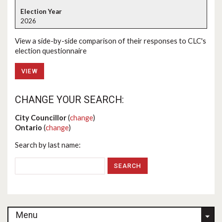
2026
View a side-by-side comparison of their responses to CLC's
election questionnaire
VIEW
CHANGE YOUR SEARCH:
City Councillor
(
change
)
Ontario
(
change
)
Search by last name:
Menu