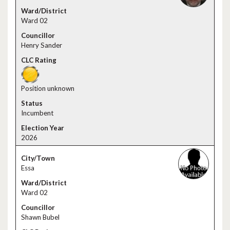
Ward 02
Henry Sander
Position unknown
Incumbent
2026
Essa
Ward 02
Shawn Bubel