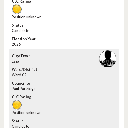
Position unknown
Candidate
2026
Essa
Ward 02
Paul Partridge
Position unknown
Candidate