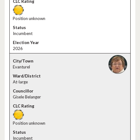
Position unknown
Incumbent
2026
Evanturel
At-large
Gisele Belanger
Position unknown
Incumbent