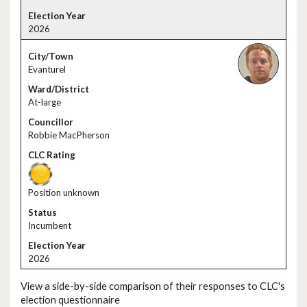
2026
Evanturel
At-large
Robbie MacPherson
Position unknown
Incumbent
2026
View a side-by-side comparison of their responses to CLC's
election questionnaire