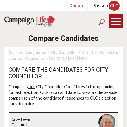
Donate
Sustain
CLC
Compare Candidates
>
>
>
Compare Candidates
City Councillor
Ontario
Search for
> Search by Last Name
your City Councillor
COMPARE THE CANDIDATES FOR CITY
COUNCILLOR
Compare
your
City Councillor Candidates in the upcoming
(or last) election. Click on a candidate to view a side-by-side
comparison of the candidates' responses to CLC's election
questionnaire
Evanturel