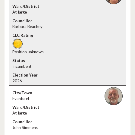
At-large
Barbara Beachey
Position unknown
Incumbent
2026
Evanturel
At-large
John Simmens