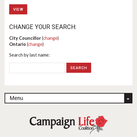
VIEW
CHANGE YOUR SEARCH:
City Councillor
(
change
)
Ontario
(
change
)
Search by last name:
Menu