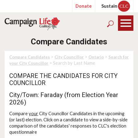
Donate
Sustain
CLC
Compare Candidates
>
>
>
Compare Candidates
City Councillor
Ontario
Search for
> Search by Last Name
your City Councillor
COMPARE THE CANDIDATES FOR CITY
COUNCILLOR
City/Town: Faraday (from Election Year
2026)
Compare
your
City Councillor Candidates in the upcoming
(or last) election. Click on a candidate to view a side-by-side
comparison of the candidates' responses to CLC's election
questionnaire