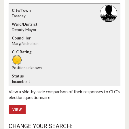
Faraday
Deputy Mayor
Marg Nicholson
Position unknown
Incumbent
View a side-by-side comparison of their responses to CLC's
election questionnaire
VIEW
CHANGE YOUR SEARCH: