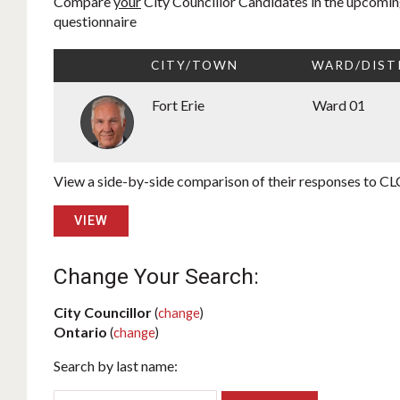
Compare
your
City Councillor Candidates in the upcoming
questionnaire
CITY/TOWN
WARD/DIST
Fort Erie
Ward 01
View a side-by-side comparison of their responses to CLC
VIEW
Change Your Search:
City Councillor
(
change
)
Ontario
(
change
)
Search by last name: