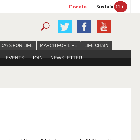
Donate
Sustain
CLC
 DAYS FOR LIFE
MARCH FOR LIFE
LIFE CHAIN
EVENTS
JOIN
NEWSLETTER