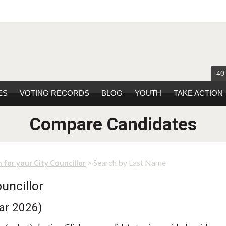
40
ES
VOTING RECORDS
BLOG
YOUTH
TAKE ACTION
Compare Candidates
> Search by Last Name
 for your City Councillor
uncillor
ear 2026)