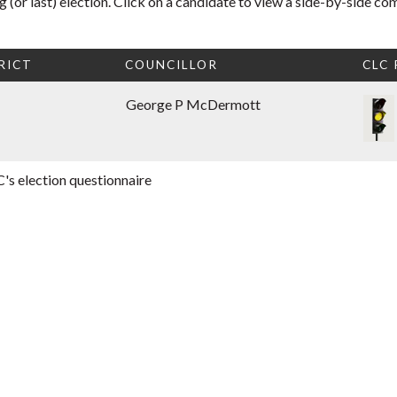
 (or last) election. Click on a candidate to view a side-by-side co
RICT
COUNCILLOR
CLC
George P McDermott
's election questionnaire