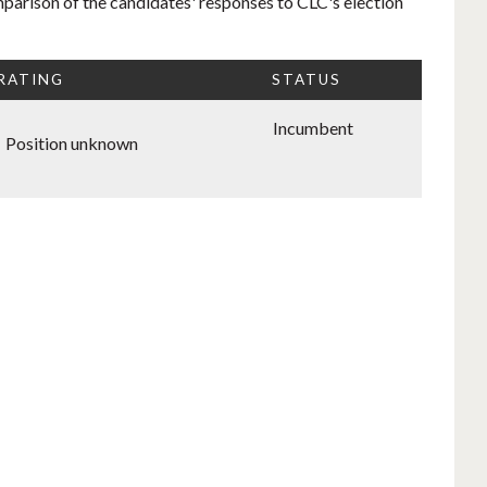
mparison of the candidates' responses to CLC's election
 RATING
STATUS
Incumbent
Position unknown