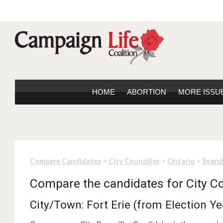
HOME
ABORTION
MORE ISSU
>
>
>
Compare Candidates
City Councillor
Ontario
Search
Compare the candidates for City Co
City/Town: Fort Erie (from Election Y