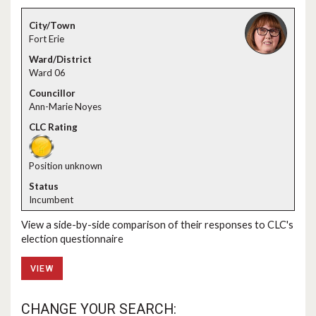
Fort Erie
Ward 06
Ann-Marie Noyes
Position unknown
Incumbent
View a side-by-side comparison of their responses to CLC's
election questionnaire
VIEW
CHANGE YOUR SEARCH: