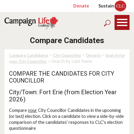
Donate
Sustain
CLC
Compare Candidates
>
>
>
Compare Candidates
City Councillor
Ontario
Search for
> Search by Last Name
your City Councillor
COMPARE THE CANDIDATES FOR CITY
COUNCILLOR
City/Town: Fort Erie (from Election Year
2026)
Compare
your
City Councillor Candidates in the upcoming
(or last) election. Click on a candidate to view a side-by-side
comparison of the candidates' responses to CLC's election
questionnaire