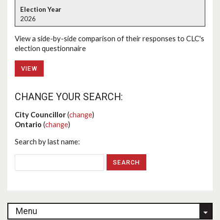
2026
View a side-by-side comparison of their responses to CLC's
election questionnaire
VIEW
CHANGE YOUR SEARCH:
City Councillor
(
change
)
Ontario
(
change
)
Search by last name:
Menu