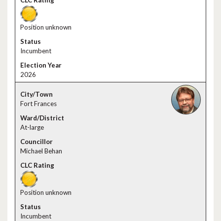
Position unknown
Incumbent
2026
Fort Frances
At-large
Michael Behan
Position unknown
Incumbent