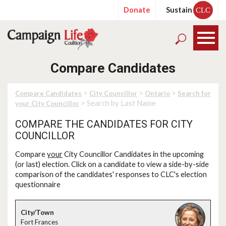
Donate
Sustain
CLC
Compare Candidates
>
>
>
Compare Candidates
City Councillor
Ontario
Search for
> Search by Last Name
your City Councillor
COMPARE THE CANDIDATES FOR CITY
COUNCILLOR
Compare
your
City Councillor Candidates in the upcoming
(or last) election. Click on a candidate to view a side-by-side
comparison of the candidates' responses to CLC's election
questionnaire
Fort Frances