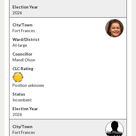
2026
Fort Frances
At-large
Mandi Olson
Position unknown
Incumbent
2026
Fort Frances