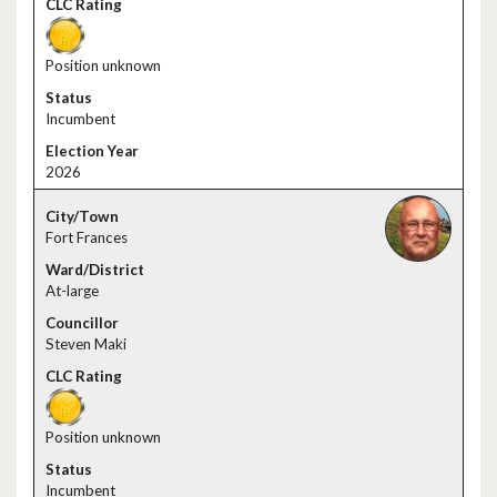
Position unknown
Incumbent
2026
Fort Frances
At-large
Steven Maki
Position unknown
Incumbent