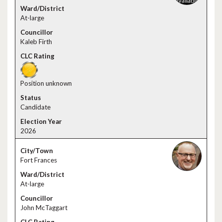
At-large
Kaleb Firth
Position unknown
Candidate
2026
Fort Frances
At-large
John McTaggart