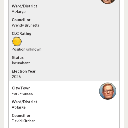
At-large
Wendy Brunetta
Position unknown
Incumbent
2026
Fort Frances
At-large
David Kircher